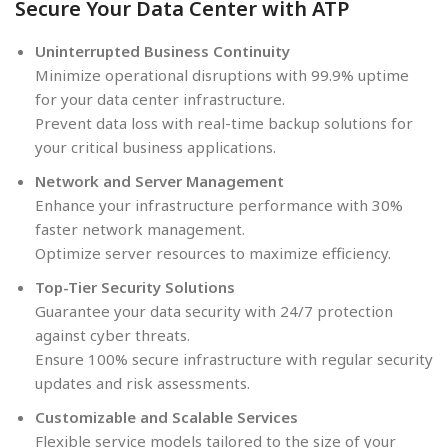
Secure Your Data Center with ATP
Uninterrupted Business Continuity
Minimize operational disruptions with 99.9% uptime
for your data center infrastructure.
Prevent data loss with real-time backup solutions for
your critical business applications.
Network and Server Management
Enhance your infrastructure performance with 30%
faster network management.
Optimize server resources to maximize efficiency.
Top-Tier Security Solutions
Guarantee your data security with 24/7 protection
against cyber threats.
Ensure 100% secure infrastructure with regular security
updates and risk assessments.
Customizable and Scalable Services
Flexible service models tailored to the size of your