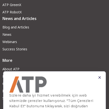
ATP GreenX
ATP RobotX
News and Articles
Blog and Articles
News
Webinars
Success Stories
More
About ATP
Become a Partner
Careers at ATP
Investor Relations
Sustainability