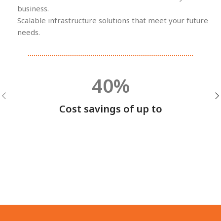
business.
Scalable infrastructure solutions that meet your future
needs.
40%
Cost savings of up to