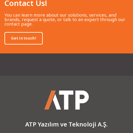
Contact Us!​
You can learn more about our solutions, services, and
brands, request a quote, or talk to an expert through our
contact page.
Get in touch!
ATP Yazılım ve Teknoloji A.Ş.