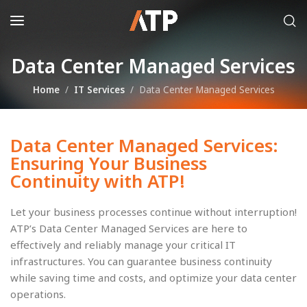
Data Center Managed Services
Home
IT Services
Data Center Managed Services
Data Center Managed Services:
Ensuring Your Business
Continuity with ATP!
Let your business processes continue without interruption!
ATP’s Data Center Managed Services are here to
effectively and reliably manage your critical IT
infrastructures. You can guarantee business continuity
while saving time and costs, and optimize your data center
operations.