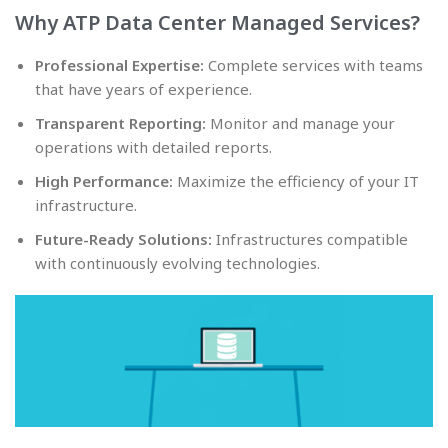
Why ATP Data Center Managed Services?
Professional Expertise:
Complete services with teams
that have years of experience.
Transparent Reporting:
Monitor and manage your
operations with detailed reports.
High Performance:
Maximize the efficiency of your IT
infrastructure.
Future-Ready Solutions:
Infrastructures compatible
with continuously evolving technologies.