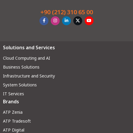
+90 (212) 310 65 00
Solutions and Services
Cloud Computing and AI
Business Solutions
Infrastructure and Security
System Solutions
IT Services
Brands
ATP Zenia
ATP Tradesoft
ATP Digital