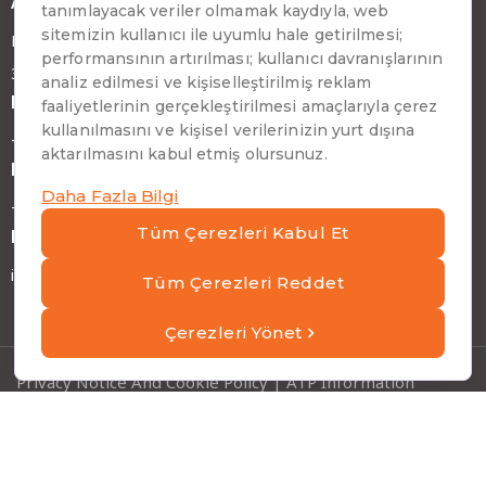
Address
Emirhan Cad. No:109 Kat:9 Atakule
34349 Beşiktaş, İstanbul, Türkiye
Phone
+90 (212) 310 65 00
Fax
+90 (212) 310 65 64
E-mail
info@atptech.com
Privacy Notice And Cookie Policy
|
ATP Information
Security Policies
|
Information Society Services
Copyright © ATP 2026