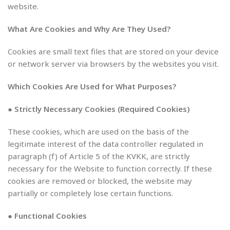
website.
What Are Cookies and Why Are They Used?
Cookies are small text files that are stored on your device
or network server via browsers by the websites you visit.
Which Cookies Are Used for What Purposes?
● Strictly Necessary Cookies (Required Cookies)
These cookies, which are used on the basis of the
legitimate interest of the data controller regulated in
paragraph (f) of Article 5 of the KVKK, are strictly
necessary for the Website to function correctly. If these
cookies are removed or blocked, the website may
partially or completely lose certain functions.
● Functional Cookies