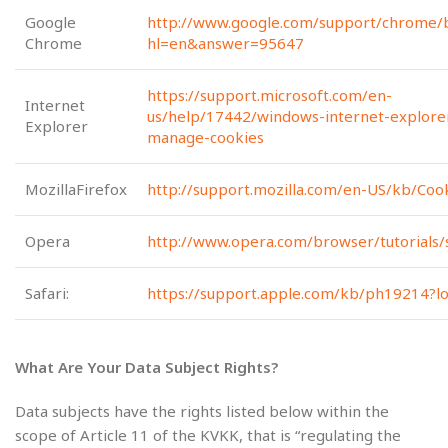
Google
http://www.google.com/support/chrome/b
Chrome
hl=en&answer=95647
https://support.microsoft.com/en-
Internet
us/help/17442/windows-internet-explore
Explorer
manage-cookies
MozillaFirefox
http://support.mozilla.com/en-US/kb/Coo
Opera
http://www.opera.com/browser/tutorials/s
Safari:
https://support.apple.com/kb/ph19214?lo
What Are Your Data Subject Rights?
Data subjects have the rights listed below within the
scope of Article 11 of the KVKK, that is “regulating the