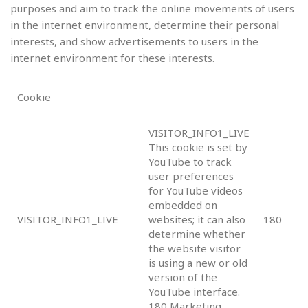
purposes and aim to track the online movements of users
in the internet environment, determine their personal
interests, and show advertisements to users in the
internet environment for these interests.
Cookie
VISITOR_INFO1_LIVE
This cookie is set by
YouTube to track
user preferences
for YouTube videos
embedded on
VISITOR_INFO1_LIVE
websites; it can also
180
determine whether
the website visitor
is using a new or old
version of the
YouTube interface.
180 Marketing