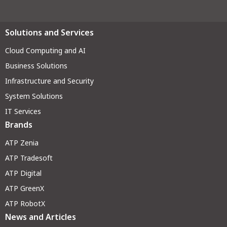
Solutions and Services
Cloud Computing and AI
Business Solutions
Infrastructure and Security
System Solutions
IT Services
Brands
ATP Zenia
ATP Tradesoft
ATP Digital
ATP GreenX
ATP RobotX
News and Articles