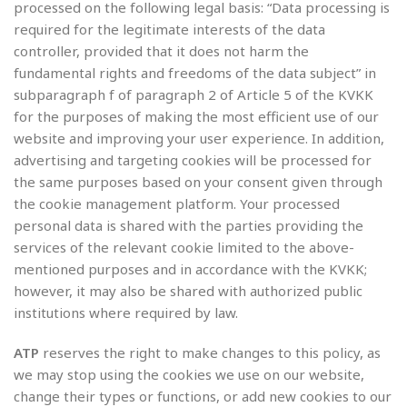
processed on the following legal basis: “Data processing is
required for the legitimate interests of the data
controller, provided that it does not harm the
fundamental rights and freedoms of the data subject” in
subparagraph f of paragraph 2 of Article 5 of the KVKK
for the purposes of making the most efficient use of our
website and improving your user experience. In addition,
advertising and targeting cookies will be processed for
the same purposes based on your consent given through
the cookie management platform. Your processed
personal data is shared with the parties providing the
services of the relevant cookie limited to the above-
mentioned purposes and in accordance with the KVKK;
however, it may also be shared with authorized public
institutions where required by law.
ATP
reserves the right to make changes to this policy, as
we may stop using the cookies we use on our website,
change their types or functions, or add new cookies to our