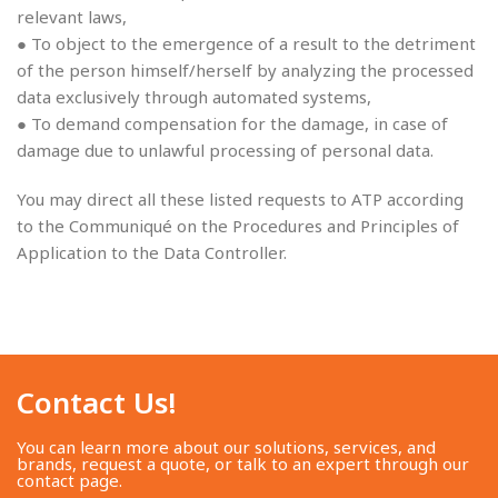
relevant laws,
● To object to the emergence of a result to the detriment
of the person himself/herself by analyzing the processed
data exclusively through automated systems,
● To demand compensation for the damage, in case of
damage due to unlawful processing of personal data.
You may direct all these listed requests to ATP according
to the Communiqué on the Procedures and Principles of
Application to the Data Controller.
Contact Us!​
You can learn more about our solutions, services, and
brands, request a quote, or talk to an expert through our
contact page.