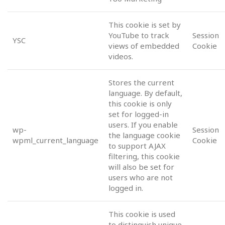
This cookie is set by
YouTube to track
Session
YSC
views of embedded
Cookie
videos.
Stores the current
language. By default,
this cookie is only
set for logged-in
users. If you enable
wp-
Session
the language cookie
wpml_current_language
Cookie
to support AJAX
filtering, this cookie
will also be set for
users who are not
logged in.
This cookie is used
to distinguish unique