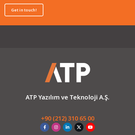
Get in touch!
ATP Yazılım ve Teknoloji A.Ş.
+90 (212) 310 65 00