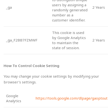
users by assigning a
_ga
2 Years
randomly generated
number as a
customer identifier.
This cookie is used
by Google Analytics
_ga_F2BB7FZMWF
2 Years
to maintain the
state of session.
How To Control Cookie Setting
You may change your cookie settings by modifying your
browser’s settings.
Google
https://tools.google.com/dlpage/gaoptout
Analytics