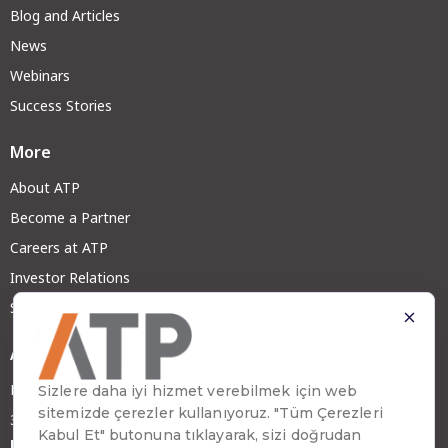
Blog and Articles
News
Webinars
Success Stories
More
About ATP
Become a Partner
Careers at ATP
Investor Relations
Sustainability
Address
Emirhan Cad. No:109 Kat:9 Atakule
34349 Beşiktaş, İstanbul, Türkiye
Phone