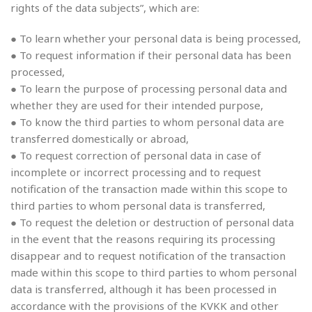
rights of the data subjects”, which are:
● To learn whether your personal data is being processed,
● To request information if their personal data has been
processed,
● To learn the purpose of processing personal data and
whether they are used for their intended purpose,
● To know the third parties to whom personal data are
transferred domestically or abroad,
● To request correction of personal data in case of
incomplete or incorrect processing and to request
notification of the transaction made within this scope to
third parties to whom personal data is transferred,
● To request the deletion or destruction of personal data
in the event that the reasons requiring its processing
disappear and to request notification of the transaction
made within this scope to third parties to whom personal
data is transferred, although it has been processed in
accordance with the provisions of the KVKK and other