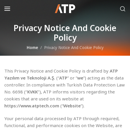
Privacy Notice And Cookie
Policy
Home
Privacy Notice And Cookie Policy
This Privacy Notice and Cookie Policy is drafted by
ATP
Yazılım ve Teknoloji A.Ş.
(“
ATP
” or “
we
”) acting as the data
controller. In compliance with Turkish Data Protection Law
No. 6698 (‘’
KVKK
’’), ATP informs visitors regarding the
cookies that are used on its website at
https://www.atptech.com
(“
Website
”).
Your personal data processed by ATP through required,
functional, and performance cookies on the Website, are