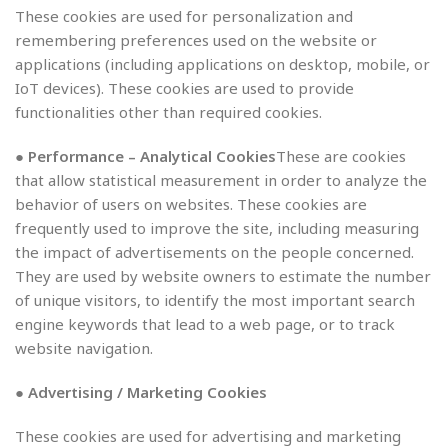
These cookies are used for personalization and
remembering preferences used on the website or
applications (including applications on desktop, mobile, or
IoT devices). These cookies are used to provide
functionalities other than required cookies.
● Performance – Analytical Cookies
These are cookies
that allow statistical measurement in order to analyze the
behavior of users on websites. These cookies are
frequently used to improve the site, including measuring
the impact of advertisements on the people concerned.
They are used by website owners to estimate the number
of unique visitors, to identify the most important search
engine keywords that lead to a web page, or to track
website navigation.
● Advertising / Marketing Cookies
These cookies are used for advertising and marketing