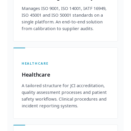
Manages ISO 9001, ISO 14001, IATF 16949,
ISO 45001 and ISO 50001 standards on a
single platform. An end-to-end solution
from calibration to supplier audits.
HEALTHCARE
Healthcare
A tailored structure for JCI accreditation,
quality assessment processes and patient
safety workflows. Clinical procedures and
incident reporting systems.