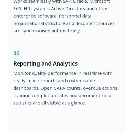
Works seamlessly with SAP, Oracle, Microsoft
365, HR systems, Active Directory and other
enterprise software. Personnel data,
organisational structure and document sources
are synchronised automatically.
06
Reporting and Analytics
Monitor quality performance in real time with
ready-made reports and customisable
dashboards. Open CAPA counts, overdue actions,
training completion rates and document read
statistics are all visible at a glance.