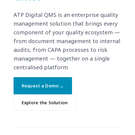
ATP Digital QMS is an enterprise quality
management solution that brings every
component of your quality ecosystem —
from document management to internal
audits, from CAPA processes to risk
management — together on a single
centralised platform.
→
Request a Demo
Explore the Solution