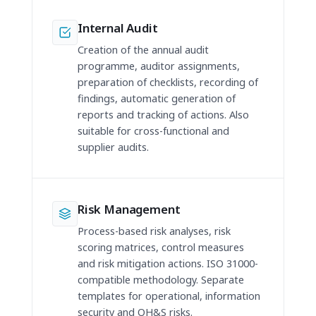
Internal Audit
Creation of the annual audit
programme, auditor assignments,
preparation of checklists, recording of
findings, automatic generation of
reports and tracking of actions. Also
suitable for cross-functional and
supplier audits.
Risk Management
Process-based risk analyses, risk
scoring matrices, control measures
and risk mitigation actions. ISO 31000-
compatible methodology. Separate
templates for operational, information
security and OH&S risks.