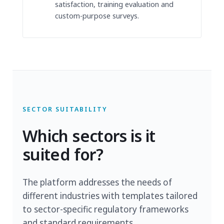
satisfaction, training evaluation and
custom-purpose surveys.
SECTOR SUITABILITY
Which sectors is it
suited for?
The platform addresses the needs of
different industries with templates tailored
to sector-specific regulatory frameworks
and standard requirements.