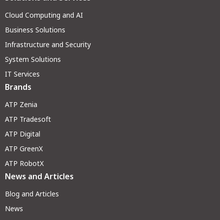
Cloud Computing and AI
Business Solutions
Infrastructure and Security
System Solutions
IT Services
Brands
ATP Zenia
ATP Tradesoft
ATP Digital
ATP GreenX
ATP RobotX
News and Articles
Blog and Articles
News