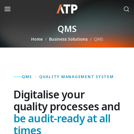
QMS
Home
Business Solutions
QMS
QMS · QUALITY MANAGEMENT SYSTEM
Digitalise your
quality processes and
be audit-ready at all
times