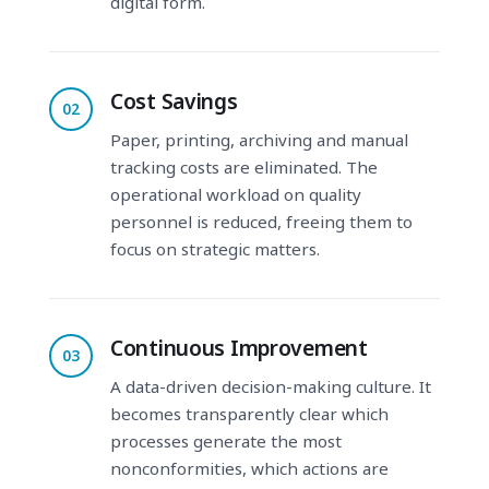
digital form.
Cost Savings
02
Paper, printing, archiving and manual
tracking costs are eliminated. The
operational workload on quality
personnel is reduced, freeing them to
focus on strategic matters.
Continuous Improvement
03
A data-driven decision-making culture. It
becomes transparently clear which
processes generate the most
nonconformities, which actions are