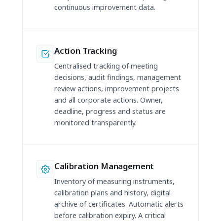
continuous improvement data.
Action Tracking
Centralised tracking of meeting
decisions, audit findings, management
review actions, improvement projects
and all corporate actions. Owner,
deadline, progress and status are
monitored transparently.
Calibration Management
Inventory of measuring instruments,
calibration plans and history, digital
archive of certificates. Automatic alerts
before calibration expiry. A critical