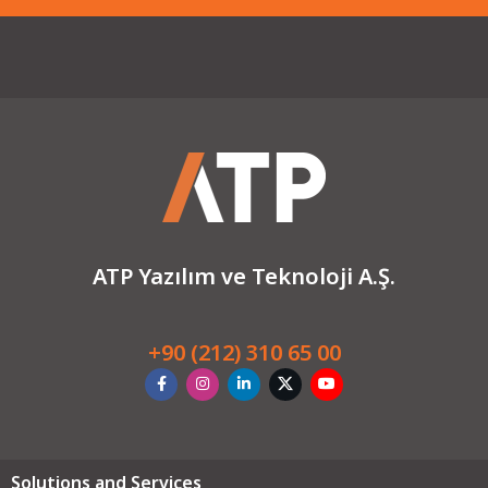
ATP Yazılım ve Teknoloji A.Ş.
+90 (212) 310 65 00
Solutions and Services