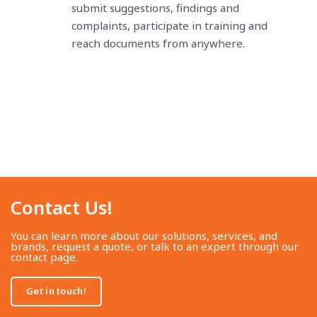
submit suggestions, findings and
complaints, participate in training and
reach documents from anywhere.
Contact Us!​
You can learn more about our solutions, services, and
brands, request a quote, or talk to an expert through our
contact page.
Get in touch!