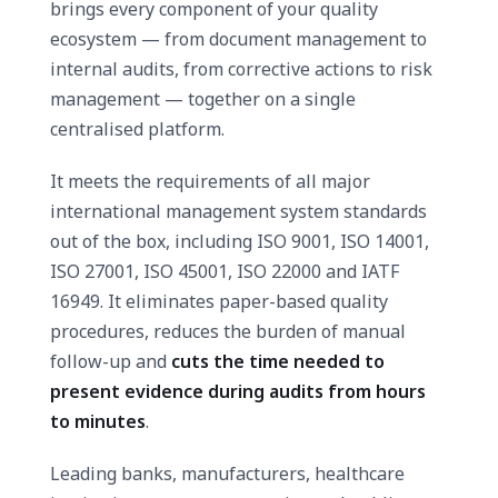
brings every component of your quality
ecosystem — from document management to
internal audits, from corrective actions to risk
management — together on a single
centralised platform.
It meets the requirements of all major
international management system standards
out of the box, including ISO 9001, ISO 14001,
ISO 27001, ISO 45001, ISO 22000 and IATF
16949. It eliminates paper-based quality
procedures, reduces the burden of manual
follow-up and
cuts the time needed to
present evidence during audits from hours
to minutes
.
Leading banks, manufacturers, healthcare