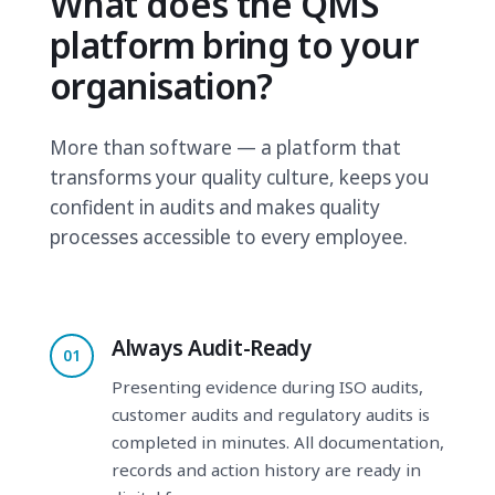
What does the QMS
platform bring to your
organisation?
More than software — a platform that
transforms your quality culture, keeps you
confident in audits and makes quality
processes accessible to every employee.
Always Audit-Ready
01
Presenting evidence during ISO audits,
customer audits and regulatory audits is
completed in minutes. All documentation,
records and action history are ready in