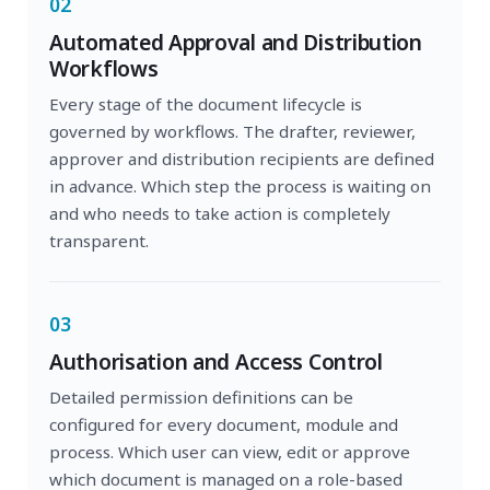
02
Automated Approval and Distribution
Workflows
Every stage of the document lifecycle is
governed by workflows. The drafter, reviewer,
approver and distribution recipients are defined
in advance. Which step the process is waiting on
and who needs to take action is completely
transparent.
03
Authorisation and Access Control
Detailed permission definitions can be
configured for every document, module and
process. Which user can view, edit or approve
which document is managed on a role-based