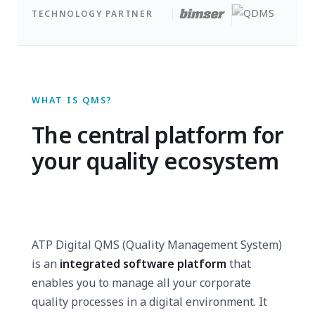
TECHNOLOGY PARTNER
WHAT IS QMS?
The central platform for
your quality ecosystem
ATP Digital QMS (Quality Management System)
is an
integrated software platform
that
enables you to manage all your corporate
quality processes in a digital environment. It