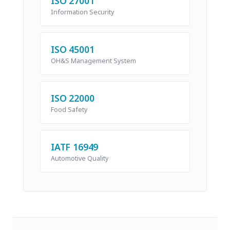
ISO 27001
Information Security
ISO 45001
OH&S Management System
ISO 22000
Food Safety
IATF 16949
Automotive Quality