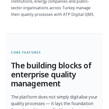
institutions, energy companies and public-
sector organisations across Turkey manage
their quality processes with ATP Digital QMS.
CORE FEATURES
The building blocks of
enterprise quality
management
The platform does not simply digitalise your
quality processes — it lays the foundation