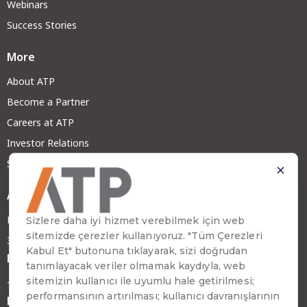
Webinars
Success Stories
More
About ATP
Become a Partner
Careers at ATP
Investor Relations
Sustainability
Address
Emirhan Cad. No:109 Kat:9 Atakule
34349 Beşiktaş, İstanbul, Türkiye
Phone
+90 (212) 310 65 00
Fax