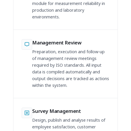
module for measurement reliability in
production and laboratory
environments.
Management Review
Preparation, execution and follow-up
of management review meetings
required by ISO standards. All input
data is compiled automatically and
output decisions are tracked as actions
within the system.
Survey Management
Design, publish and analyse results of
employee satisfaction, customer