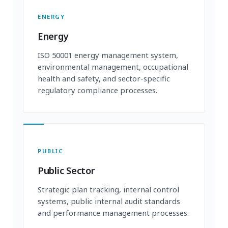
ENERGY
Energy
ISO 50001 energy management system,
environmental management, occupational
health and safety, and sector-specific
regulatory compliance processes.
PUBLIC
Public Sector
Strategic plan tracking, internal control
systems, public internal audit standards
and performance management processes.