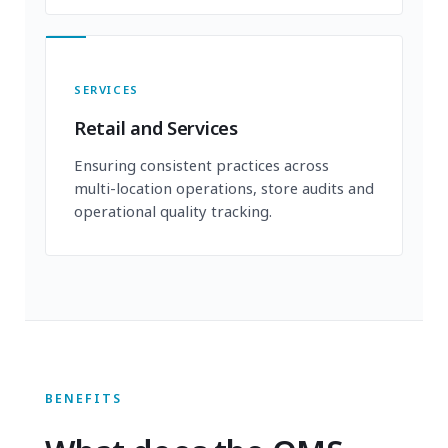
SERVICES
Retail and Services
Ensuring consistent practices across
multi-location operations, store audits and
operational quality tracking.
BENEFITS