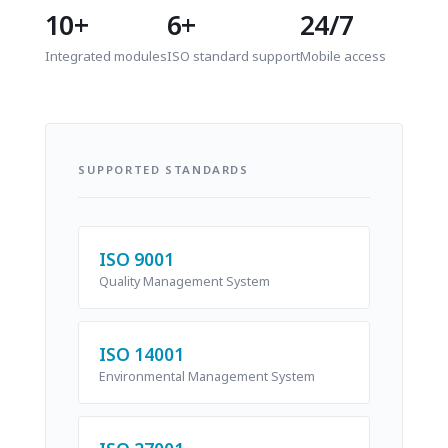
10+
6+
24/7
Integrated modules
ISO standard support
Mobile access
SUPPORTED STANDARDS
ISO 9001
Quality Management System
ISO 14001
Environmental Management System