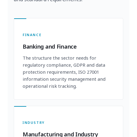
FINANCE
Banking and Finance
The structure the sector needs for
regulatory compliance, GDPR and data
protection requirements, ISO 27001
information security management and
operational risk tracking.
INDUSTRY
Manufacturing and Industry