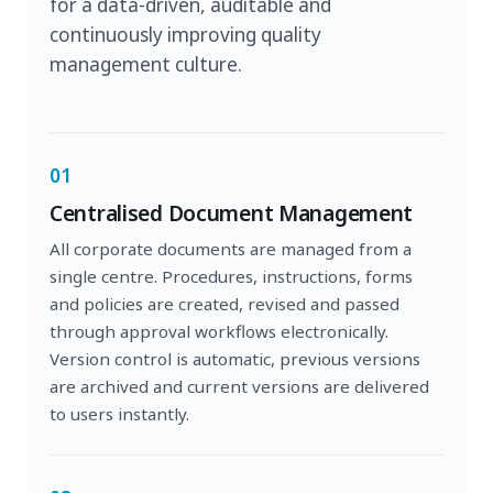
for a data-driven, auditable and
continuously improving quality
management culture.
01
Centralised Document Management
All corporate documents are managed from a
single centre. Procedures, instructions, forms
and policies are created, revised and passed
through approval workflows electronically.
Version control is automatic, previous versions
are archived and current versions are delivered
to users instantly.