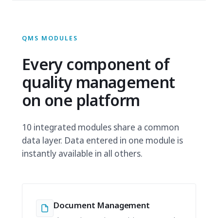
QMS MODULES
Every component of
quality management
on one platform
10 integrated modules share a common
data layer. Data entered in one module is
instantly available in all others.
Document Management