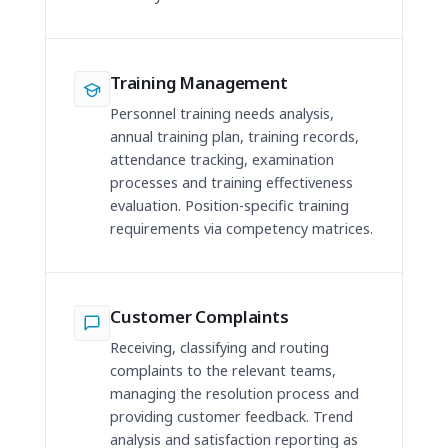
Training Management
Personnel training needs analysis,
annual training plan, training records,
attendance tracking, examination
processes and training effectiveness
evaluation. Position-specific training
requirements via competency matrices.
Customer Complaints
Receiving, classifying and routing
complaints to the relevant teams,
managing the resolution process and
providing customer feedback. Trend
analysis and satisfaction reporting as