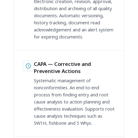
Electronic creation, revision, approval,
distribution and archiving of all quality
documents. Automatic versioning,
history tracking, document read
acknowledgement and an alert system
for expiring documents.
CAPA — Corrective and
Preventive Actions
Systematic management of
nonconformities. An end-to-end
process from finding entry and root
cause analysis to action planning and
effectiveness evaluation. Supports root
cause analysis techniques such as
5W1H, fishbone and 5 Whys.