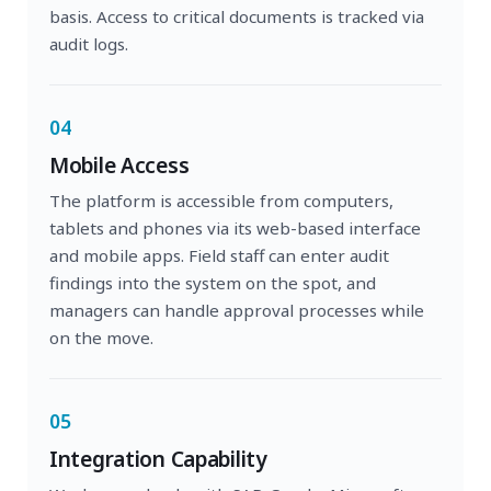
basis. Access to critical documents is tracked via
audit logs.
04
Mobile Access
The platform is accessible from computers,
tablets and phones via its web-based interface
and mobile apps. Field staff can enter audit
findings into the system on the spot, and
managers can handle approval processes while
on the move.
05
Integration Capability