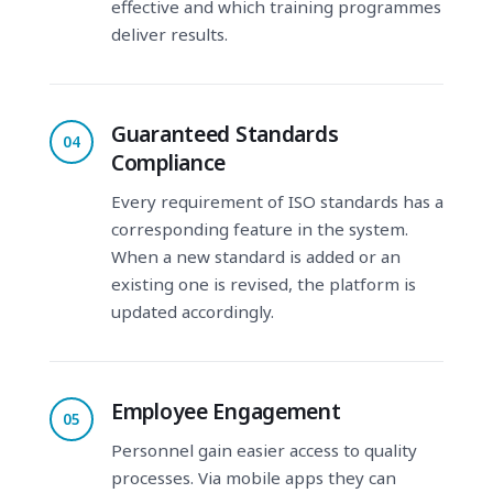
effective and which training programmes
deliver results.
Guaranteed Standards
04
Compliance
Every requirement of ISO standards has a
corresponding feature in the system.
When a new standard is added or an
existing one is revised, the platform is
updated accordingly.
Employee Engagement
05
Personnel gain easier access to quality
processes. Via mobile apps they can