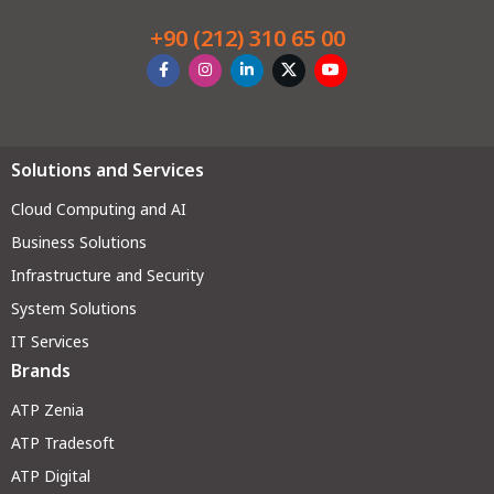
+90 (212) 310 65 00
Solutions and Services
Cloud Computing and AI
Business Solutions
Infrastructure and Security
System Solutions
IT Services
Brands
ATP Zenia
ATP Tradesoft
ATP Digital