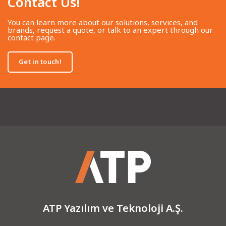
Contact Us!​
You can learn more about our solutions, services, and
brands, request a quote, or talk to an expert through our
contact page.
Get in touch!
ATP Yazılım ve Teknoloji A.Ş.