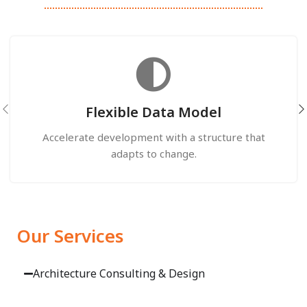
Flexible Data Model
Accelerate development with a structure that
adapts to change.
Our Services
Architecture Consulting & Design