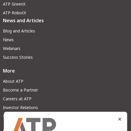
ATP GreenX
ATP RobotX
News and Articles
Blog and Articles
News
Webinars
Success Stories
More
About ATP
Become a Partner
Careers at ATP
Investor Relations
Sustainability
Address