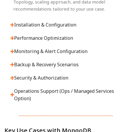
Topology, scaling approach, and data model
recommendations tailored to your use case.
Installation & Configuration
Performance Optimization
Monitoring & Alert Configuration
Backup & Recovery Scenarios
Security & Authorization
Operations Support (Ops / Managed Services
Option)
Key Use Cases with MongoDB