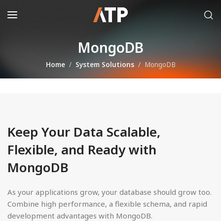
MongoDB
Home
System Solutions
MongoDB
Keep Your Data Scalable,
Flexible, and Ready with
MongoDB
As your applications grow, your database should grow too.
Combine high performance, a flexible schema, and rapid
development advantages with MongoDB.