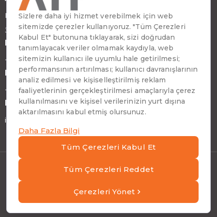
Emirhan Cad. No:109 Kat:9 Atakule
34349 Beşiktaş, İstanbul, Türkiye
Phone
+90 (212) 310 65 00
Fax
+90 (212) 310 65 64
E-mail
info@atptech.com
Privacy Notice And Cookie Policy
|
ATP Information
Security Policies
|
Information Society Services
Copyright © ATP 2026