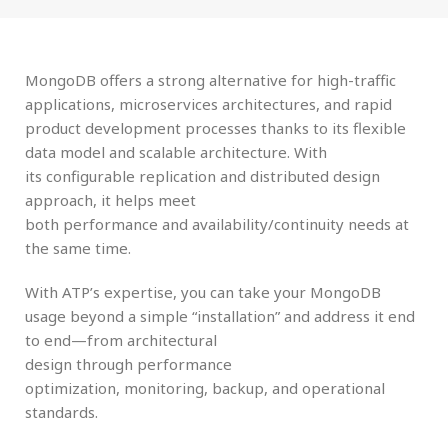
MongoDB offers a strong alternative for
high-traffic
applications
,
microservices architectures
, and
rapid
product development
processes thanks to its
flexible
data model
and
scalable architecture
. With
its
configurable replication
and
distributed design
approach
, it helps meet
both
performance
and
availability/continuity
needs at
the same time.
With
ATP’s expertise
, you can take your MongoDB
usage beyond a simple “installation” and address it end
to end—from
architectural
design
through
performance
optimization
,
monitoring
,
backup
, and
operational
standards
.