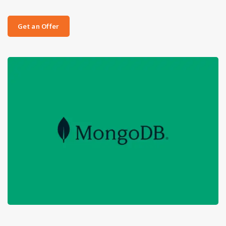
Get an Offer