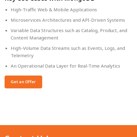
High-Traffic Web & Mobile Applications
Microservices Architectures and API-Driven Systems
Variable Data Structures such as Catalog, Product, and
Content Management
High-Volume Data Streams such as Events, Logs, and
Telemetry
An Operational Data Layer for Real-Time Analytics
Get an Offer