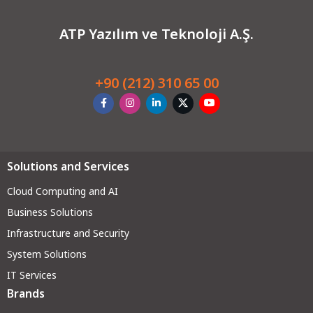
ATP Yazılım ve Teknoloji A.Ş.
+90 (212) 310 65 00
Solutions and Services
Cloud Computing and AI
Business Solutions
Infrastructure and Security
System Solutions
IT Services
Brands