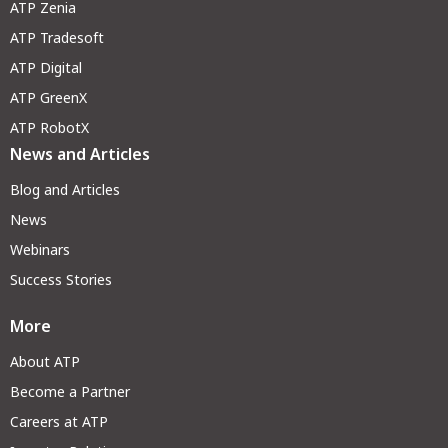
ATP Zenia
ATP Tradesoft
ATP Digital
ATP GreenX
ATP RobotX
News and Articles
Blog and Articles
News
Webinars
Success Stories
More
About ATP
Become a Partner
Careers at ATP