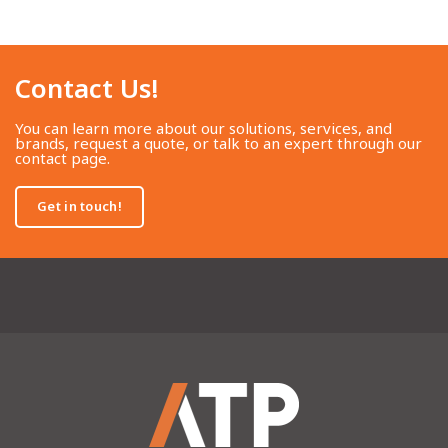
Contact Us!​
You can learn more about our solutions, services, and
brands, request a quote, or talk to an expert through our
contact page.
Get in touch!