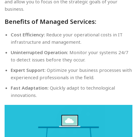
and allow you to focus on the strategic goals of your
business.
Benefits of Managed Services:
Cost Efficiency:
Reduce your operational costs in IT
infrastructure and management.
Uninterrupted Operation:
Monitor your systems 24/7
to detect issues before they occur.
Expert Support:
Optimize your business processes with
experienced professionals in the field.
Fast Adaptation:
Quickly adapt to technological
innovations.