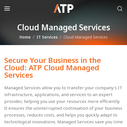
Cloud Managed Services
Home
IT Services
Cloud Managed Services
Secure Your Business in the
Cloud: ATP Cloud Managed
Services
Managed Services allow you to transfer your company’s IT
infrastructure, applications, and services to an expert
provider, helping you use your resources more efficiently.
It ensures the uninterrupted continuation of your business
processes, reduces costs, and helps you quickly adapt to
technological innovations. Managed Services save you time