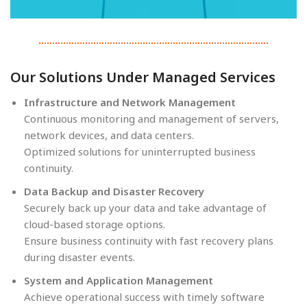
Our Solutions Under Managed Services
Infrastructure and Network Management
Continuous monitoring and management of servers,
network devices, and data centers.
Optimized solutions for uninterrupted business
continuity.
Data Backup and Disaster Recovery
Securely back up your data and take advantage of
cloud-based storage options.
Ensure business continuity with fast recovery plans
during disaster events.
System and Application Management
Achieve operational success with timely software