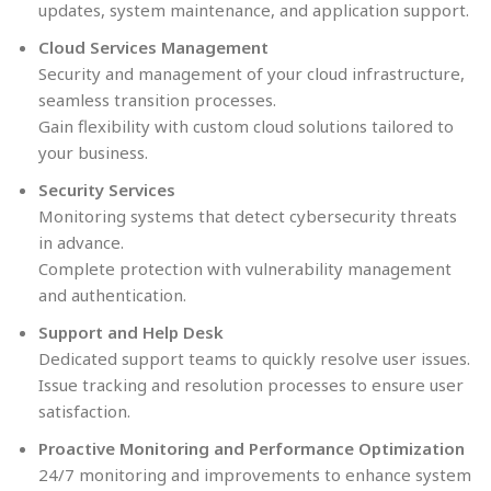
updates, system maintenance, and application support.
Cloud Services Management
Security and management of your cloud infrastructure,
seamless transition processes.
Gain flexibility with custom cloud solutions tailored to
your business.
Security Services
Monitoring systems that detect cybersecurity threats
in advance.
Complete protection with vulnerability management
and authentication.
Support and Help Desk
Dedicated support teams to quickly resolve user issues.
Issue tracking and resolution processes to ensure user
satisfaction.
Proactive Monitoring and Performance Optimization
24/7 monitoring and improvements to enhance system