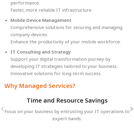
performance.
Faster, more reliable IT infrastructure.
Mobile Device Management
Comprehensive solutions for securing and managing
company devices.
Enhance the productivity of your mobile workforce.
IT Consulting and Strategy
Support your digital transformation journey by
developing IT strategies tailored to your business.
Innovative solutions for long-term success.
Why Managed Services?
Time and Resource Savings
Focus on your business by entrusting your IT operations to
expert hands.