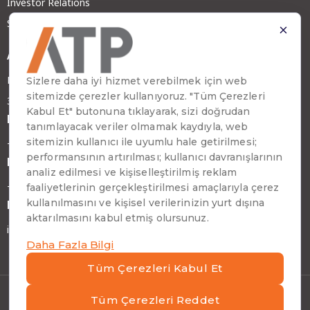
Investor Relations
Sustainability
Address
Emirhan Cad. No:109 Kat:9 Atakule
34349 Beşiktaş, İstanbul, Türkiye
Phone
+90 (212) 310 65 00
Fax
+90 (212) 310 65 64
E-mail
info@atptech.com
Privacy Notice And Cookie Policy
|
ATP Information