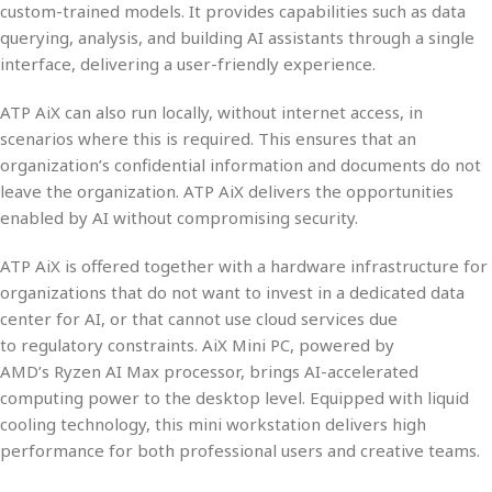
custom-trained models
. It provides capabilities such as
data
querying, analysis, and building AI assistants
through a
single
interface
, delivering a
user-friendly experience
.
ATP AiX can also run
locally
, without internet access, in
scenarios where this is required. This ensures that an
organization’s confidential information and documents
do not
leave the organization
. ATP AiX delivers the opportunities
enabled by AI
without compromising security
.
ATP AiX is offered together with a
hardware infrastructure
for
organizations that do not want to invest in a dedicated data
center for AI, or that cannot use cloud services due
to
regulatory constraints
.
AiX Mini PC
, powered by
AMD’s
Ryzen AI Max
processor, brings AI-accelerated
computing power to the
desktop
level. Equipped with
liquid
cooling
technology, this mini workstation delivers high
performance for both
professional users
and
creative teams
.