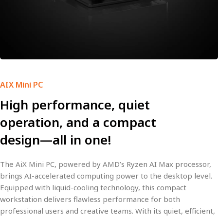
AIX Mini PC
High performance, quiet
operation, and a compact
design—all in one!
The
AiX Mini PC
, powered by AMD’s
Ryzen AI Max
processor,
brings
AI-accelerated computing power
to the desktop level.
Equipped with
liquid-cooling
technology, this compact
workstation delivers
flawless performance
for both
professional users and creative teams. With its
quiet, efficient,