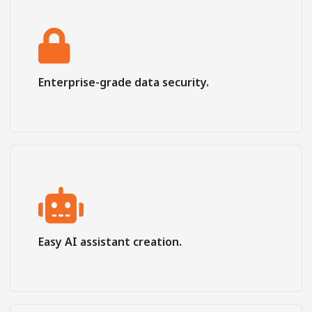
Enterprise-grade data security.
Easy AI assistant creation.