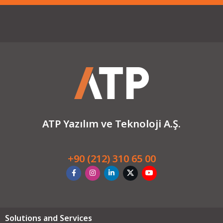
ATP Yazılım ve Teknoloji A.Ş.
+90 (212) 310 65 00
Solutions and Services