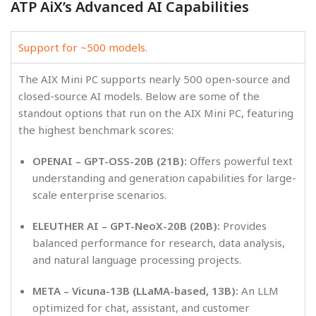
ATP AiX’s Advanced AI Capabilities
Support for ~500 models.
The AIX Mini PC supports nearly 500 open-source and
closed-source AI models. Below are some of the
standout options that run on the AIX Mini PC, featuring
the highest benchmark scores:
OPENAI – GPT-OSS-20B (21B):
Offers powerful text
understanding and generation capabilities for large-
scale enterprise scenarios.
ELEUTHER AI – GPT-NeoX-20B (20B):
Provides
balanced performance for research, data analysis,
and natural language processing projects.
META – Vicuna-13B (LLaMA-based, 13B):
An LLM
optimized for chat, assistant, and customer