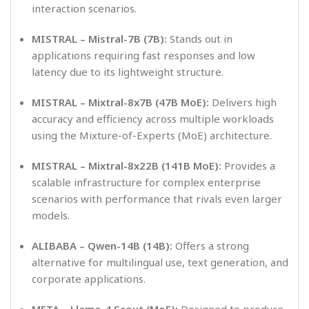
interaction scenarios.
MISTRAL – Mistral-7B (7B):
Stands out in
applications requiring fast responses and low
latency due to its lightweight structure.
MISTRAL – Mixtral-8x7B (47B MoE):
Delivers high
accuracy and efficiency across multiple workloads
using the Mixture-of-Experts (MoE) architecture.
MISTRAL – Mixtral-8x22B (141B MoE):
Provides a
scalable infrastructure for complex enterprise
scenarios with performance that rivals even larger
models.
ALIBABA – Qwen-14B (14B):
Offers a strong
alternative for multilingual use, text generation, and
corporate applications.
META – Llama-4 Scout (MoE):
Designed to produce