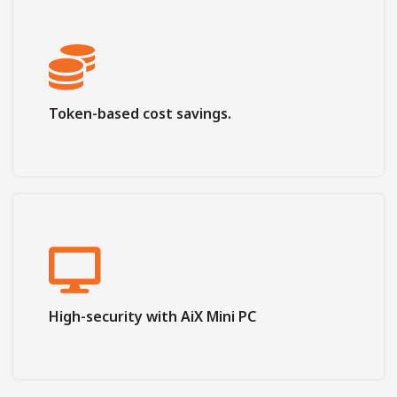
Token-based cost savings.
High-security with AiX Mini PC