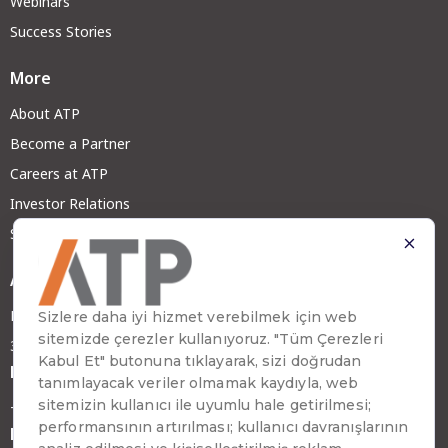
Webinars
Success Stories
More
About ATP
Become a Partner
Careers at ATP
Investor Relations
Sustainability
Address
Emirhan Cad. No:109 Kat:9 Atakule
34349 Beşiktaş, İstanbul, Türkiye
Phone
+90 (212) 310 65 00
Fax