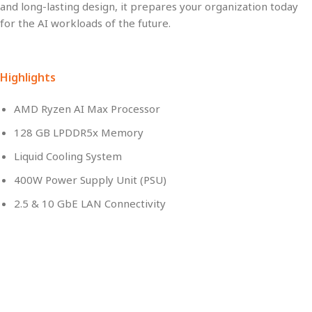
and long-lasting
design, it prepares your organization today
for the
AI workloads of the future
.
Highlights
AMD Ryzen AI Max Processor
128 GB LPDDR5x Memory
Liquid Cooling System
400W Power Supply Unit (PSU)
2.5 & 10 GbE LAN Connectivity