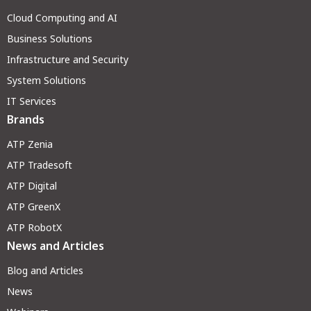
Cloud Computing and AI
Business Solutions
Infrastructure and Security
System Solutions
IT Services
Brands
ATP Zenia
ATP Tradesoft
ATP Digital
ATP GreenX
ATP RobotX
News and Articles
Blog and Articles
News