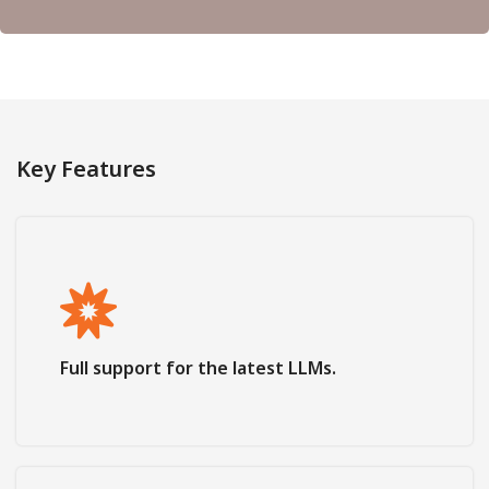
Key Features
Full support for the latest LLMs.