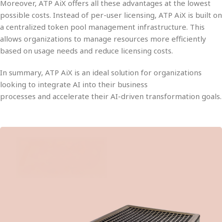
Moreover, ATP AiX offers all these advantages at the
lowest
possible costs
. Instead of per-user licensing, ATP AiX is built o
a
centralized token pool management
infrastructure. This
allows organizations to manage resources more efficiently
based on usage needs and
reduce licensing costs
.
In summary,
ATP AiX
is an ideal solution for organizations
looking to
integrate AI into their business
processes
and
accelerate their AI-driven transformation goals
.