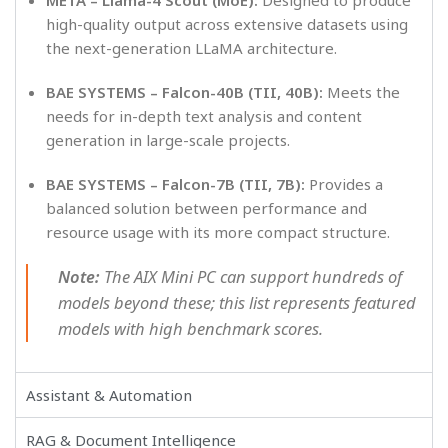
high-quality output across extensive datasets using
the next-generation LLaMA architecture.
BAE SYSTEMS – Falcon-40B (TII, 40B):
Meets the
needs for in-depth text analysis and content
generation in large-scale projects.
BAE SYSTEMS – Falcon-7B (TII, 7B):
Provides a
balanced solution between performance and
resource usage with its more compact structure.
Note:
The AIX Mini PC can support hundreds of
models beyond these; this list represents featured
models with high benchmark scores.
Assistant & Automation
RAG & Document Intelligence