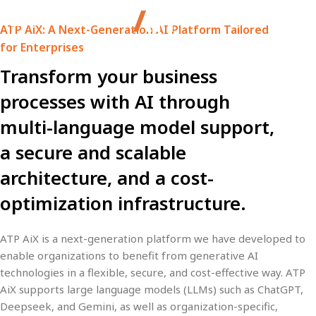
ATP AiX: A Next-Generation AI Platform Tailored
for Enterprises
Transform your business
processes with AI through
multi-language model support,
a secure and scalable
architecture, and a cost-
optimization infrastructure.
ATP AiX
is a next-generation platform we have developed to
enable organizations to benefit from generative AI
technologies in a
flexible, secure, and cost-effective
way. ATP
AiX supports large language models (LLMs) such as
ChatGPT,
Deepseek, and Gemini
, as well as
organization-specific,