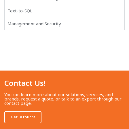
Text-to-SQL
Management and Security
Contact Us!​
You can learn more about our solutions, services, and
brands, request a quote, or talk to an expert through our
contact page.
Get in touch!