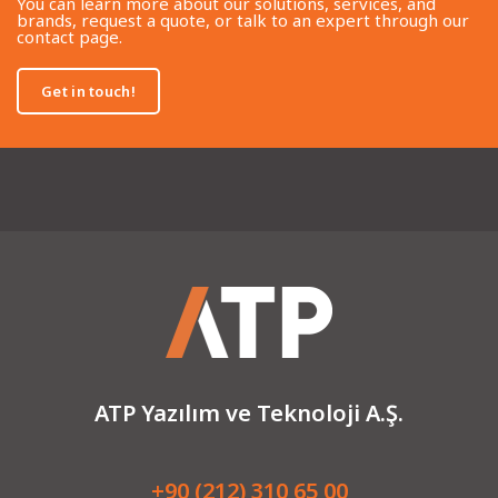
You can learn more about our solutions, services, and
brands, request a quote, or talk to an expert through our
contact page.
Get in touch!
ATP Yazılım ve Teknoloji A.Ş.
+90 (212) 310 65 00