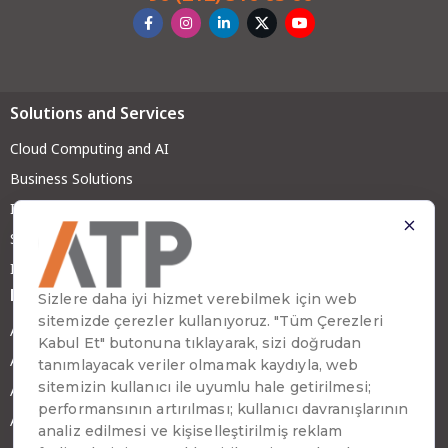
Solutions and Services
Cloud Computing and AI
Business Solutions
Infrastructure and Security
System Solutions
IT Services
Brands
ATP Zenia
ATP Tradesoft
ATP Digital
ATP GreenX