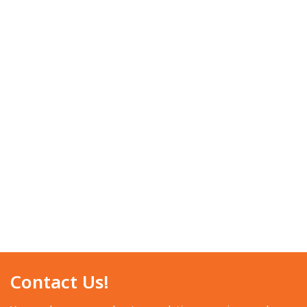
Contact Us!​