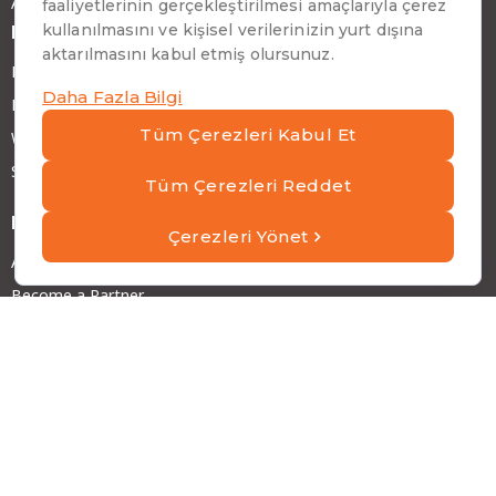
ATP RobotX
News and Articles
Blog and Articles
News
Webinars
Success Stories
More
About ATP
Become a Partner
Careers at ATP
Investor Relations
Sustainability
Address
Emirhan Cad. No:109 Kat:9 Atakule