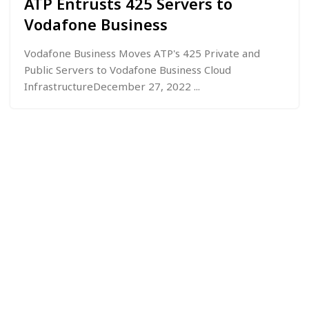
ATP Entrusts 425 Servers to
Vodafone Business
Vodafone Business Moves ATP's 425 Private and
Public Servers to Vodafone Business Cloud
InfrastructureDecember 27, 2022 ...