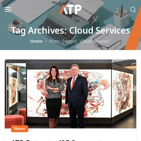
Tag Archives: Cloud Services
Home
Posts Tagged "Cloud Services"
News