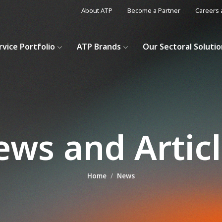
About ATP
Become a Partner
Careers 
rvice Portfolio
ATP Brands
Our Sectoral Soluti
ws and Artic
Home
News