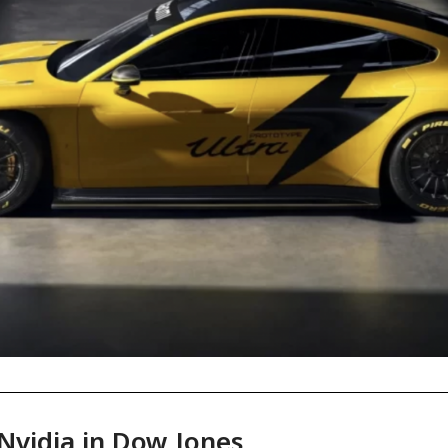
 Nvidia in Dow Jones