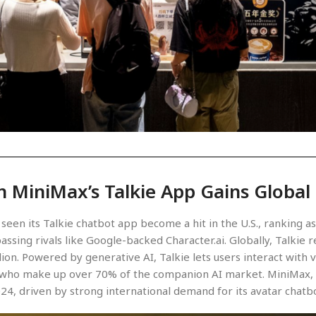
n MiniMax’s Talkie App Gains Global
seen its Talkie chatbot app become a hit in the U.S., ranking 
assing rivals like Google-backed Character.ai. Globally, Talkie
llion. Powered by generative AI, Talkie lets users interact with 
, who make up over 70% of the companion AI market. MiniMax, b
024, driven by strong international demand for its avatar chatb