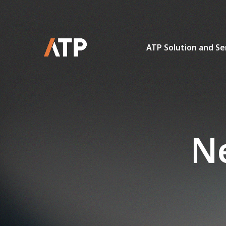
ATP Solution and Se
Ne