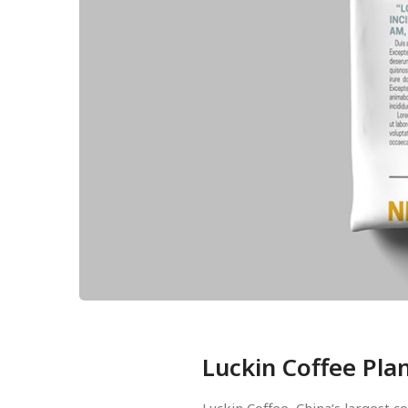
Luckin Coffee Pla