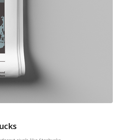
bucks