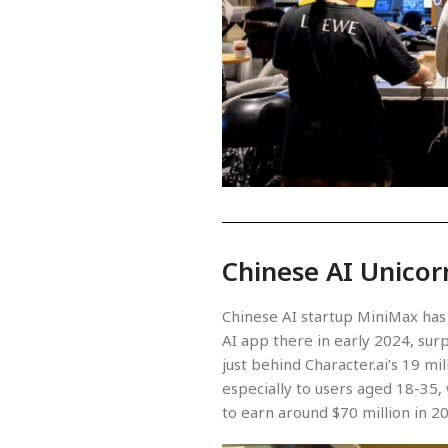
Chinese AI Unicor
Chinese AI startup MiniMax has 
AI app there in early 2024, surp
just behind Character.ai’s 19 mi
especially to users aged 18-35
to earn around $70 million in 2