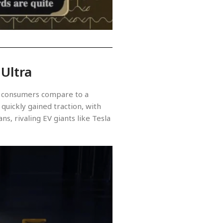
 Ultra
hat consumers compare to a
quickly gained traction, with
s, rivaling EV giants like Tesla