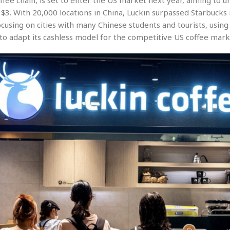
offee chain, is set to enter the US market next year, aiming to u
$3. With 20,000 locations in China, Luckin surpassed Starbucks 
cusing on cities with many Chinese students and tourists, using
 to adapt its cashless model for the competitive US coffee mark