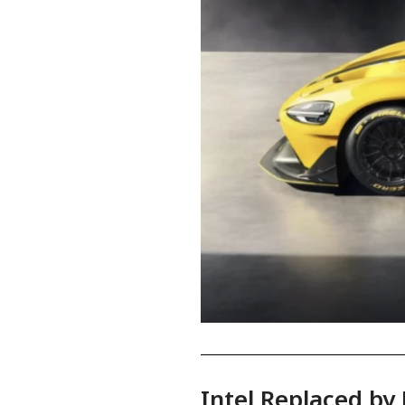
Intel Replaced by