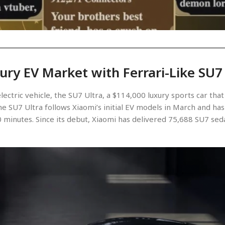
ury EV Market with Ferrari-Like SU7
electric vehicle, the SU7 Ultra, a $114,000 luxury sports car t
e SU7 Ultra follows Xiaomi’s initial EV models in March and has 
 minutes. Since its debut, Xiaomi has delivered 75,688 SU7 sedan