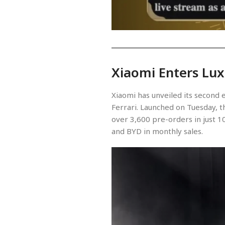
Xiaomi Enters Lux
Xiaomi has unveiled its second 
Ferrari. Launched on Tuesday, th
over 3,600 pre-orders in just 10
and BYD in monthly sales.