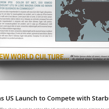
ns US Launch to Compete with Star