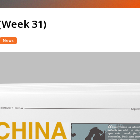
(Week 31)
News