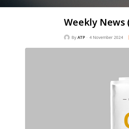
Weekly News 
By
ATP
4 November 2024