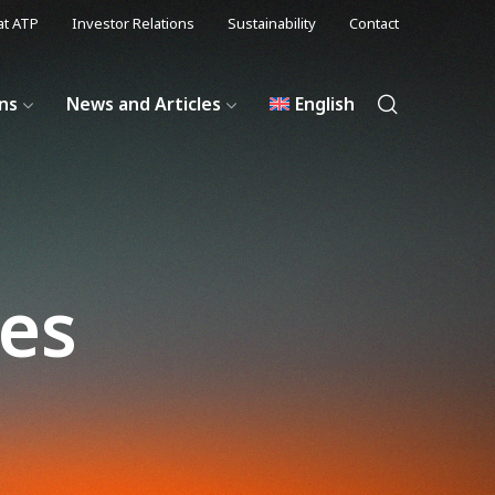
at ATP
Investor Relations
Sustainability
Contact
ons
News and Articles
English
les