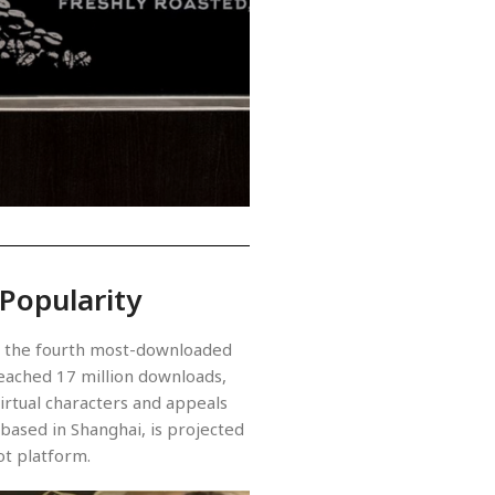
 Popularity
as the fourth most-downloaded
 reached 17 million downloads,
virtual characters and appeals
ased in Shanghai, is projected
ot platform.