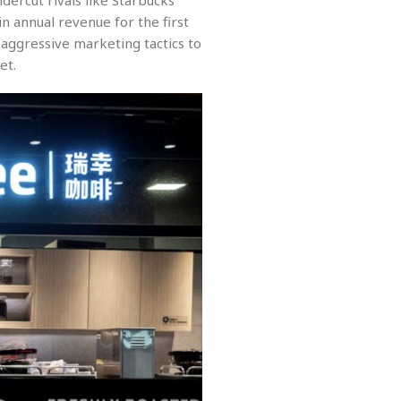
ndercut rivals like Starbucks
in annual revenue for the first
 aggressive marketing tactics to
et.