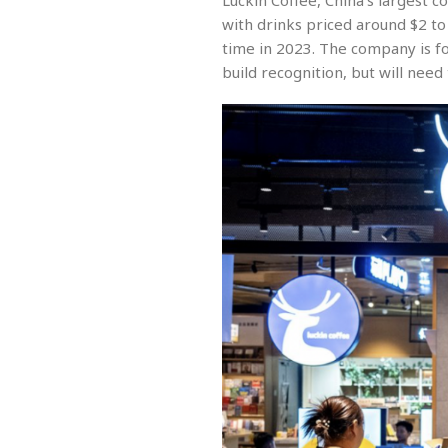
Luckin Coffee, China’s largest c
with drinks priced around $2 to 
time in 2023. The company is fo
build recognition, but will need