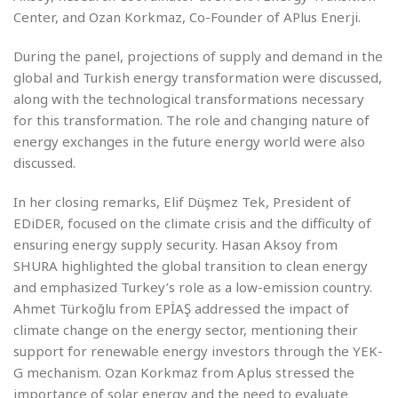
Center, and Ozan Korkmaz, Co-Founder of APlus Enerji.
During the panel, projections of supply and demand in the
global and Turkish energy transformation were discussed,
along with the technological transformations necessary
for this transformation. The role and changing nature of
energy exchanges in the future energy world were also
discussed.
In her closing remarks, Elif Düşmez Tek, President of
EDiDER, focused on the climate crisis and the difficulty of
ensuring energy supply security. Hasan Aksoy from
SHURA highlighted the global transition to clean energy
and emphasized Turkey’s role as a low-emission country.
Ahmet Türkoğlu from EPİAŞ addressed the impact of
climate change on the energy sector, mentioning their
support for renewable energy investors through the YEK-
G mechanism. Ozan Korkmaz from Aplus stressed the
importance of solar energy and the need to evaluate