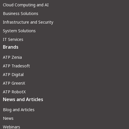
Cloud Computing and AI
Business Solutions
Infrastructure and Security
System Solutions
IT Services
Brands
ATP Zenia
ATP Tradesoft
ATP Digital
ATP GreenX
ATP RobotX
News and Articles
Blog and Articles
News
Webinars