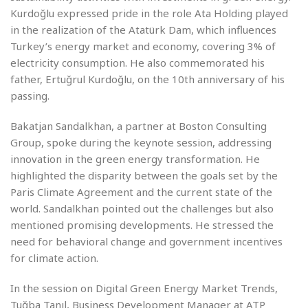
Kurdoğlu expressed pride in the role Ata Holding played
in the realization of the Atatürk Dam, which influences
Turkey’s energy market and economy, covering 3% of
electricity consumption. He also commemorated his
father, Ertuğrul Kurdoğlu, on the 10th anniversary of his
passing.
Bakatjan Sandalkhan, a partner at Boston Consulting
Group, spoke during the keynote session, addressing
innovation in the green energy transformation. He
highlighted the disparity between the goals set by the
Paris Climate Agreement and the current state of the
world. Sandalkhan pointed out the challenges but also
mentioned promising developments. He stressed the
need for behavioral change and government incentives
for climate action.
In the session on Digital Green Energy Market Trends,
Tuğba Tanıl, Business Development Manager at ATP