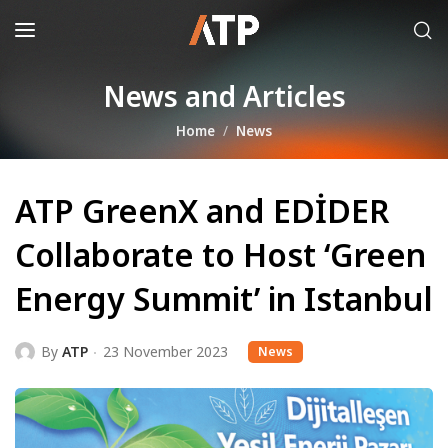
News and Articles
Home
News
ATP GreenX and EDİDER
Collaborate to Host ‘Green
Energy Summit’ in Istanbul
By
ATP
23 November 2023
News