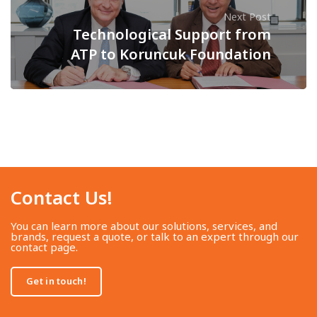
Next Post
Technological Support from
ATP to Koruncuk Foundation
Contact Us!​
You can learn more about our solutions, services, and
brands, request a quote, or talk to an expert through our
contact page.
Get in touch!