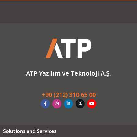
ATP Yazılım ve Teknoloji A.Ş.
+90 (212) 310 65 00
Solutions and Services