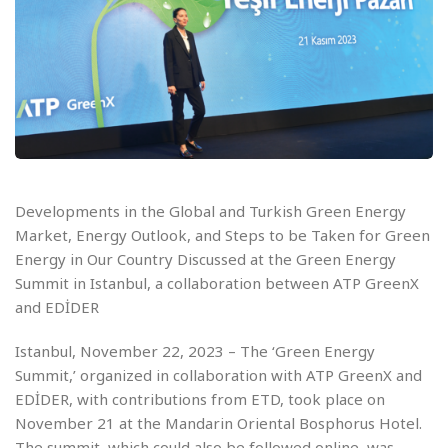
Developments in the Global and Turkish Green Energy
Market, Energy Outlook, and Steps to be Taken for Green
Energy in Our Country Discussed at the Green Energy
Summit in Istanbul, a collaboration between ATP GreenX
and EDİDER
Istanbul, November 22, 2023 – The ‘Green Energy
Summit,’ organized in collaboration with ATP GreenX and
EDİDER, with contributions from ETD, took place on
November 21 at the Mandarin Oriental Bosphorus Hotel.
The summit, which could also be followed online, was