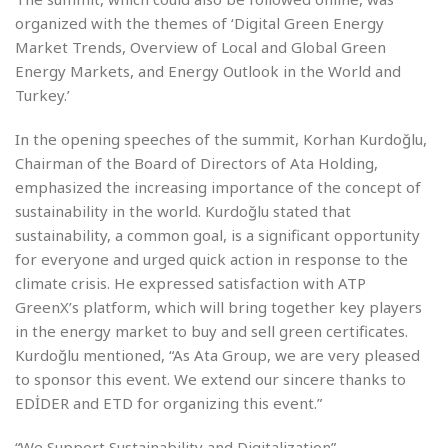
organized with the themes of ‘Digital Green Energy
Market Trends, Overview of Local and Global Green
Energy Markets, and Energy Outlook in the World and
Turkey.’
In the opening speeches of the summit, Korhan Kurdoğlu,
Chairman of the Board of Directors of Ata Holding,
emphasized the increasing importance of the concept of
sustainability in the world. Kurdoğlu stated that
sustainability, a common goal, is a significant opportunity
for everyone and urged quick action in response to the
climate crisis. He expressed satisfaction with ATP
GreenX’s platform, which will bring together key players
in the energy market to buy and sell green certificates.
Kurdoğlu mentioned, “As Ata Group, we are very pleased
to sponsor this event. We extend our sincere thanks to
EDİDER and ETD for organizing this event.”
“We Support Sustainability and Digitalization”