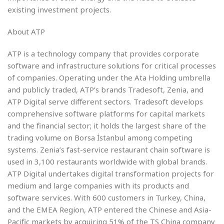
existing investment projects.
About ATP
ATP is a technology company that provides corporate
software and infrastructure solutions for critical processes
of companies. Operating under the Ata Holding umbrella
and publicly traded, ATP’s brands Tradesoft, Zenia, and
ATP Digital serve different sectors. Tradesoft develops
comprehensive software platforms for capital markets
and the financial sector; it holds the largest share of the
trading volume on Borsa İstanbul among competing
systems. Zenia’s fast-service restaurant chain software is
used in 3,100 restaurants worldwide with global brands.
ATP Digital undertakes digital transformation projects for
medium and large companies with its products and
software services. With 600 customers in Turkey, China,
and the EMEA Region, ATP entered the Chinese and Asia-
Pacific markets by acquiring 51% of the TS China company