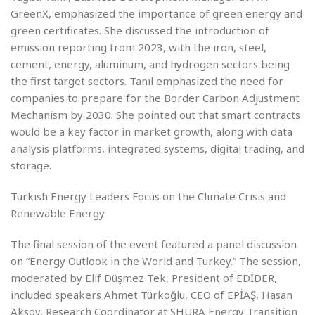
GreenX, emphasized the importance of green energy and
green certificates. She discussed the introduction of
emission reporting from 2023, with the iron, steel,
cement, energy, aluminum, and hydrogen sectors being
the first target sectors. Tanıl emphasized the need for
companies to prepare for the Border Carbon Adjustment
Mechanism by 2030. She pointed out that smart contracts
would be a key factor in market growth, along with data
analysis platforms, integrated systems, digital trading, and
storage.
Turkish Energy Leaders Focus on the Climate Crisis and
Renewable Energy
The final session of the event featured a panel discussion
on “Energy Outlook in the World and Turkey.” The session,
moderated by Elif Düşmez Tek, President of EDİDER,
included speakers Ahmet Türkoğlu, CEO of EPİAŞ, Hasan
Aksoy, Research Coordinator at SHURA Energy Transition