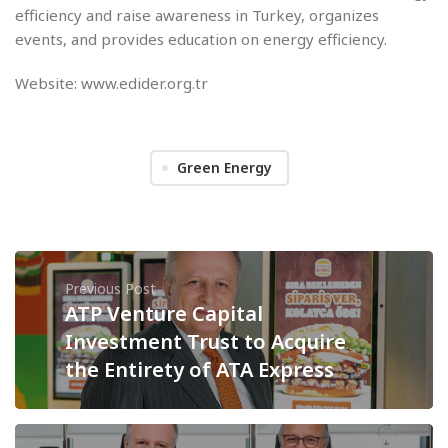
efficiency and raise awareness in Turkey, organizes
events, and provides education on energy efficiency.
Website: www.edider.org.tr
Green Energy
Previous Post
ATP Venture Capital
Investment Trust to Acquire
the Entirety of ATA Express