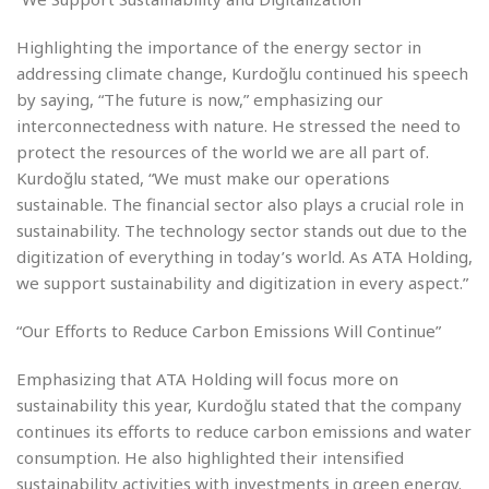
Highlighting the importance of the energy sector in
addressing climate change, Kurdoğlu continued his speech
by saying, “The future is now,” emphasizing our
interconnectedness with nature. He stressed the need to
protect the resources of the world we are all part of.
Kurdoğlu stated, “We must make our operations
sustainable. The financial sector also plays a crucial role in
sustainability. The technology sector stands out due to the
digitization of everything in today’s world. As ATA Holding,
we support sustainability and digitization in every aspect.”
“Our Efforts to Reduce Carbon Emissions Will Continue”
Emphasizing that ATA Holding will focus more on
sustainability this year, Kurdoğlu stated that the company
continues its efforts to reduce carbon emissions and water
consumption. He also highlighted their intensified
sustainability activities with investments in green energy.