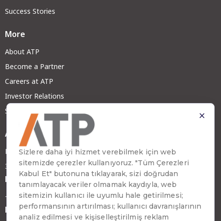
Success Stories
More
About ATP
Become a Partner
Careers at ATP
Investor Relations
Sustainability
Address
Emirhan Cad. No:109 Kat:9 Atakule
34349 Beşiktaş, İstanbul, Türkiye
Phone
+90 (212) 310 65 00
Fax