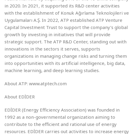
in 2020. In 2021, it supported its R&D center activities
with the establishment of Konuk Ağırlama Teknolojileri ve
Uygulamaları A.Ş. In 2022, ATP established ATP Venture
Capital Investment Trust to support the company’s global
growth by investing in initiatives that will provide
strategic support. The ATP R&D Center, standing out with
innovations in the sectors it serves, supports
organizations in managing change risks and turning them
into opportunities with its artificial intelligence, big data,
machine learning, and deep learning studies.
About ATP: www.atptech.com
About EDİDER
EDİDER (Energy Efficiency Association) was founded in
1992 as a non-governmental organization aiming to
contribute to the efficient and rational use of energy
resources. EDİDER carries out activities to increase energy