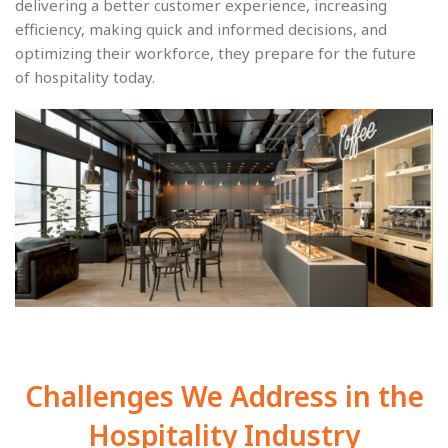
delivering a better customer experience, increasing
efficiency, making quick and informed decisions, and
optimizing their workforce, they prepare for the future
of hospitality today.
Challenges We Address in the
Hospitality Industry