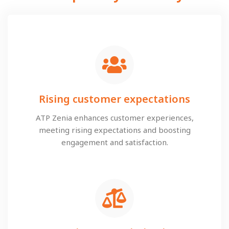
Rising customer expectations
ATP Zenia enhances customer experiences,
meeting rising expectations and boosting
engagement and satisfaction.