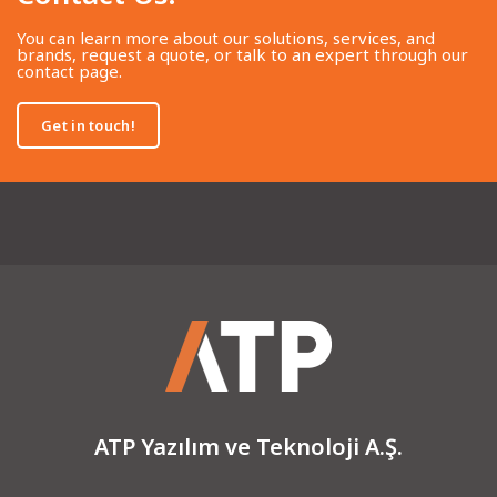
You can learn more about our solutions, services, and
brands, request a quote, or talk to an expert through our
contact page.
Get in touch!
ATP Yazılım ve Teknoloji A.Ş.