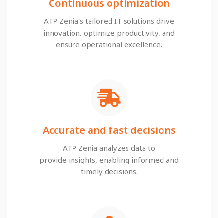
Continuous optimization
ATP Zenia's tailored IT solutions drive
innovation, optimize productivity, and
ensure operational excellence.
Accurate and fast decisions
ATP Zenia analyzes data to
provide insights, enabling informed and
timely decisions.