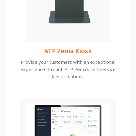
ATP Zenia Kiosk
Provide your customers with an exceptional
experience through ATP Zenia's self-service
kiosk solutions.