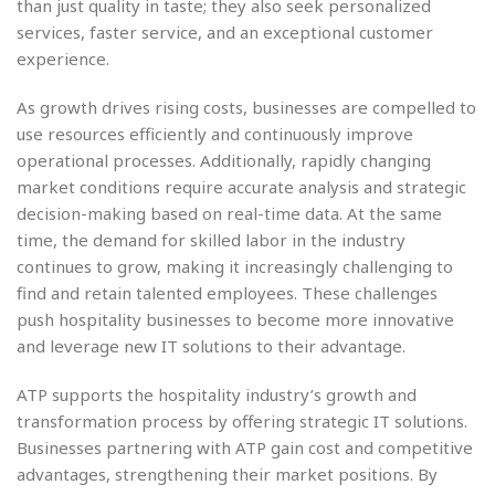
than just quality in taste; they also seek personalized
services, faster service, and an exceptional customer
experience.
As growth drives rising costs, businesses are compelled to
use resources efficiently and continuously improve
operational processes. Additionally, rapidly changing
market conditions require accurate analysis and strategic
decision-making based on real-time data. At the same
time, the demand for skilled labor in the industry
continues to grow, making it increasingly challenging to
find and retain talented employees. These challenges
push hospitality businesses to become more innovative
and leverage new IT solutions to their advantage.
ATP supports the hospitality industry’s growth and
transformation process by offering strategic IT solutions.
Businesses partnering with ATP gain cost and competitive
advantages, strengthening their market positions. By