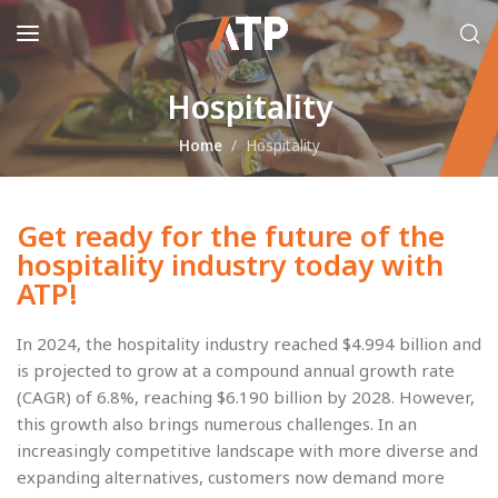
Hospitality
Home
Hospitality
Get ready for the future of the
hospitality industry today with
ATP!
In 2024, the hospitality industry reached $4.994 billion and
is projected to grow at a compound annual growth rate
(CAGR) of 6.8%, reaching $6.190 billion by 2028. However,
this growth also brings numerous challenges. In an
increasingly competitive landscape with more diverse and
expanding alternatives, customers now demand more