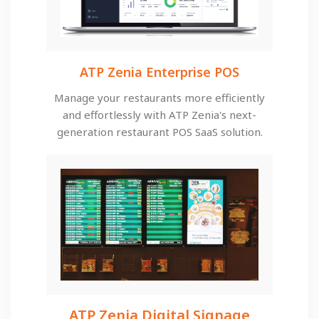
ATP Zenia Enterprise POS
Manage your restaurants more efficiently
and effortlessly with ATP Zenia's next-
generation restaurant POS SaaS solution.
ATP Zenia Digital Signage