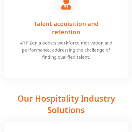
Talent acquisition and
retention
ATP Zenia boosts workforce motivation and
performance, addressing the challenge of
finding qualified talent.
Our Hospitality Industry
Solutions