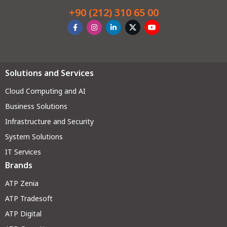
+90 (212) 310 65 00
Solutions and Services
Cloud Computing and AI
Business Solutions
Infrastructure and Security
System Solutions
IT Services
Brands
ATP Zenia
ATP Tradesoft
ATP Digital