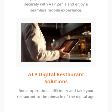
securely with ATP Zenia and enjoy a
seamless mobile experience.
ATP Digital Restaurant
Solutions​
Boost operational efficiency and take your
restaurant to the pinnacle of the digital age.