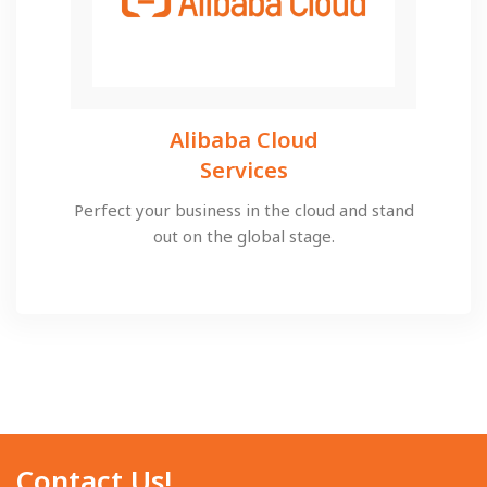
Alibaba Cloud
Services​​
Perfect your business in the cloud and stand
out on the global stage.
Contact Us!​