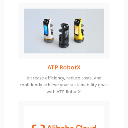
ATP RobotX
Increase efficiency, reduce costs, and
confidently achieve your sustainability goals
with ATP RobotX!