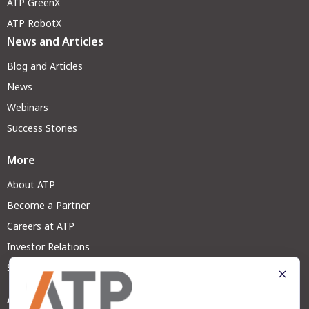
ATP GreenX
ATP RobotX
News and Articles
Blog and Articles
News
Webinars
Success Stories
More
About ATP
Become a Partner
Careers at ATP
Investor Relations
Sustainability
Address