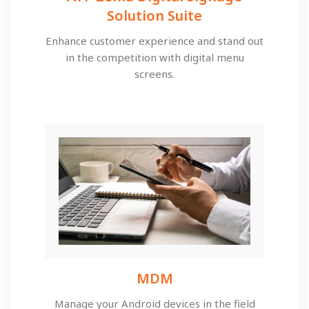
Solution Suite​
Enhance customer experience and stand out
in the competition with digital menu
screens.
MDM​
Manage your Android devices in the field