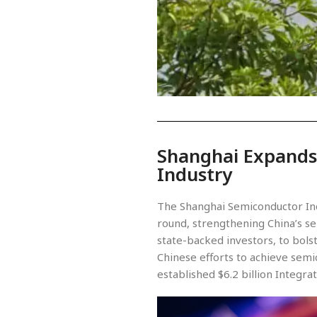
Shanghai Expands
Industry
The Shanghai Semiconductor Indu
round, strengthening China’s se
state-backed investors, to bols
Chinese efforts to achieve semic
established $6.2 billion Integra