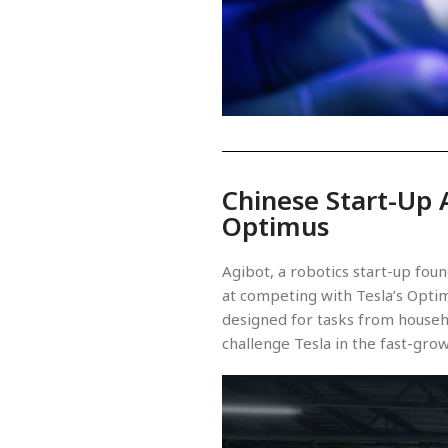
Chinese Start-Up 
Optimus
Agibot, a robotics start-up fo
at competing with Tesla’s Optim
designed for tasks from househ
challenge Tesla in the fast-gro