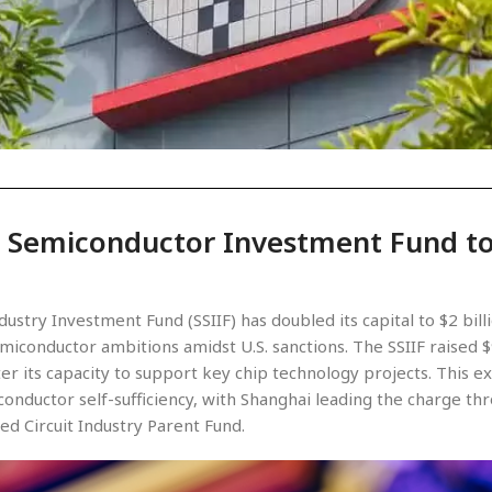
 Semiconductor Investment Fund to
stry Investment Fund (SSIIF) has doubled its capital to $2 bill
miconductor ambitions amidst U.S. sanctions. The SSIIF raised $
ter its capacity to support key chip technology projects. This 
onductor self-sufficiency, with Shanghai leading the charge thro
ted Circuit Industry Parent Fund.