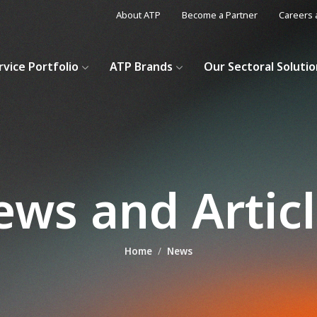
About ATP
Become a Partner
Careers 
rvice Portfolio
ATP Brands
Our Sectoral Soluti
ws and Artic
Home
News