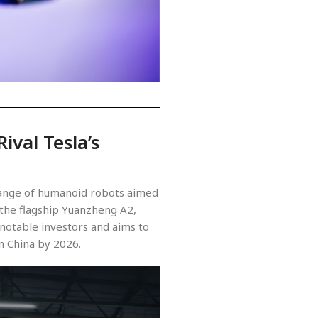
ival Tesla’s
 range of humanoid robots aimed
 the flagship Yuanzheng A2,
notable investors and aims to
n China by 2026.