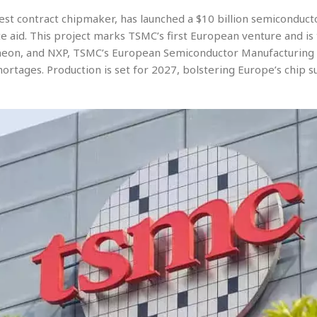
est contract chipmaker, has launched a $10 billion semiconduc
ate aid. This project marks TSMC’s first European venture and is
fineon, and NXP, TSMC’s European Semiconductor Manufacturing
hortages. Production is set for 2027, bolstering Europe’s chip 