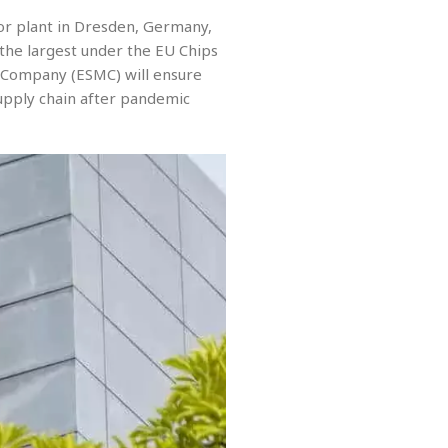
tor plant in Dresden, Germany,
 the largest under the EU Chips
 Company (ESMC) will ensure
supply chain after pandemic