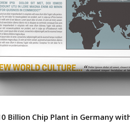
 Billion Chip Plant in Germany with 