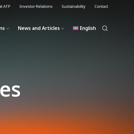
at ATP
Investor Relations
Sustainability
Contact
ons
News and Articles
English
les