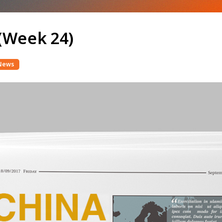
(Week 24)
News