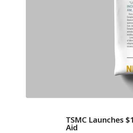
TSMC Launches $10
Aid