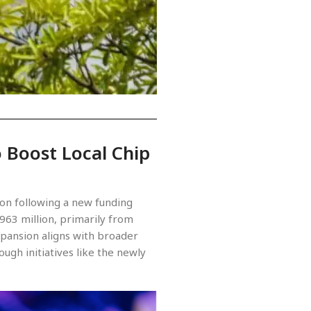
 Boost Local Chip
ion following a new funding
963 million, primarily from
expansion aligns with broader
ugh initiatives like the newly