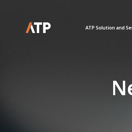
ATP Solution and Se
Ne