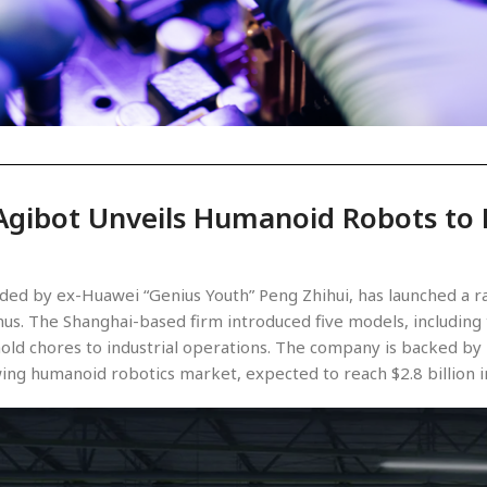
Agibot Unveils Humanoid Robots to R
unded by ex-Huawei “Genius Youth” Peng Zhihui, has launched a
us. The Shanghai-based firm introduced five models, including
old chores to industrial operations. The company is backed by 
wing humanoid robotics market, expected to reach $2.8 billion i