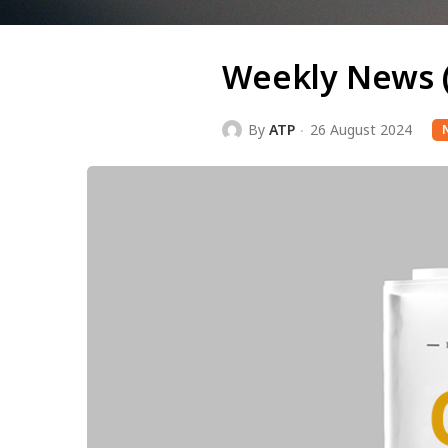
Weekly News 
By
ATP
26 August 2024