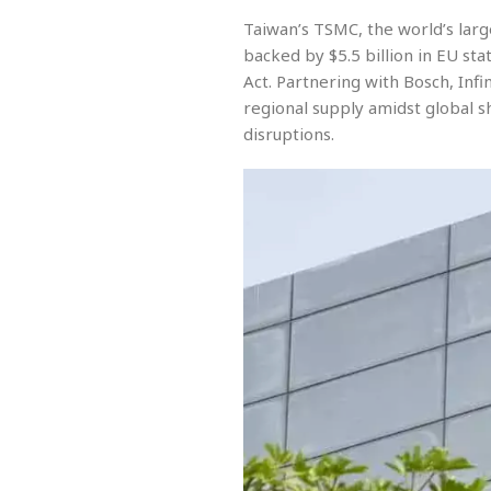
Taiwan’s TSMC, the world’s larg
backed by $5.5 billion in EU st
Act. Partnering with Bosch, In
regional supply amidst global s
disruptions.