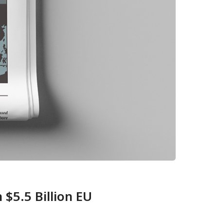
$5.5 Billion EU