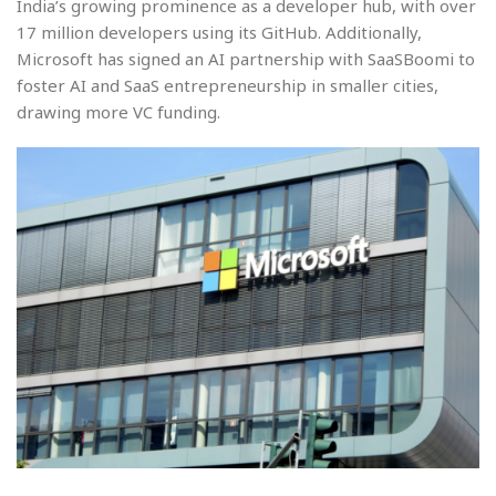
India’s growing prominence as a developer hub, with over
17 million developers using its GitHub. Additionally,
Microsoft has signed an AI partnership with SaaSBoomi to
foster AI and SaaS entrepreneurship in smaller cities,
drawing more VC funding.