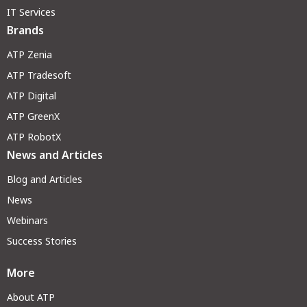
IT Services
Brands
ATP Zenia
ATP Tradesoft
ATP Digital
ATP GreenX
ATP RobotX
News and Articles
Blog and Articles
News
Webinars
Success Stories
More
About ATP