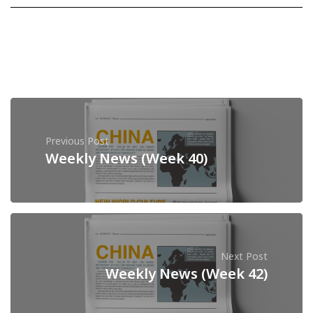
Previous Post
Weekly News (Week 40)
Next Post
Weekly News (Week 42)