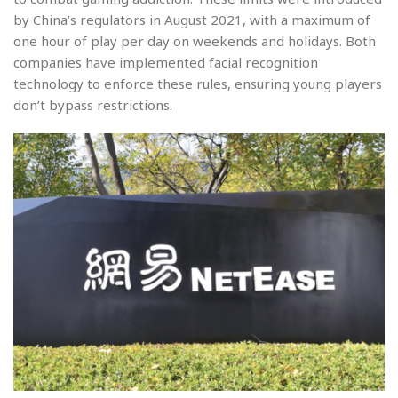
by China’s regulators in August 2021, with a maximum of
one hour of play per day on weekends and holidays. Both
companies have implemented facial recognition
technology to enforce these rules, ensuring young players
don’t bypass restrictions.