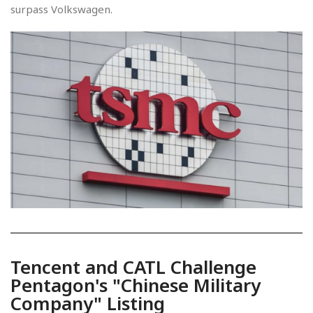
surpass Volkswagen.
Tencent and CATL Challenge
Pentagon's "Chinese Military
Company" Listing