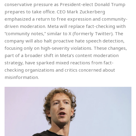
conservative pressure as President-elect Donald Trump
prepares to take office. CEO Mark Zuckerberg
emphasized a return to free expression and community-
driven moderation. Meta will replace fact-checking with
“community notes,” similar to X (formerly Twitter). The
company will also halt proactive hate speech detection,
focusing only on high-severity violations. These changes,
part of a broader shift in Meta’s content moderation
strategy, have sparked mixed reactions from fact-
checking organizations and critics concerned about
misinformation.