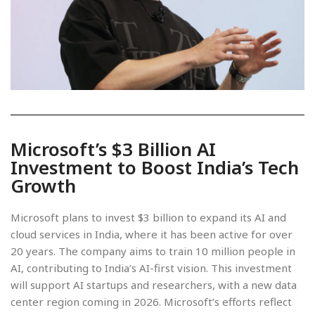
Microsoft’s $3 Billion AI
Investment to Boost India’s Tech
Growth
Microsoft plans to invest $3 billion to expand its AI and
cloud services in India, where it has been active for over
20 years. The company aims to train 10 million people in
AI, contributing to India’s AI-first vision. This investment
will support AI startups and researchers, with a new data
center region coming in 2026. Microsoft’s efforts reflect