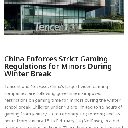
China Enforces Strict Gaming
Regulations for Minors During
Winter Break
Tencent and NetEase, China’s largest video gaming
companies, are following government-imposed
restrictions on gaming time for minors during the winter
school break. Children under 18 are limited to 15 hours of
gaming from January 13 to February 13 (Tencent) and 16
hours from January 15 to February 14 (NetEase), in a bid
to combat gaming addiction. These limits were introduced