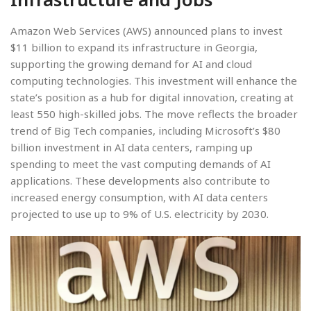
Amazon Web Services (AWS) announced plans to invest
$11 billion to expand its infrastructure in Georgia,
supporting the growing demand for AI and cloud
computing technologies. This investment will enhance the
state’s position as a hub for digital innovation, creating at
least 550 high-skilled jobs. The move reflects the broader
trend of Big Tech companies, including Microsoft’s $80
billion investment in AI data centers, ramping up
spending to meet the vast computing demands of AI
applications. These developments also contribute to
increased energy consumption, with AI data centers
projected to use up to 9% of U.S. electricity by 2030.