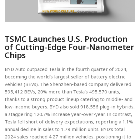
TSMC Launches U.S. Production
of Cutting-Edge Four-Nanometer
Chips
BYD Auto outpaced Tesla in the fourth quarter of 2024,
becoming the world’s largest seller of battery electric
vehicles (BEVs). The Shenzhen-based company delivered
595,412 BEVs, 20% more than Tesla’s 495,570 units,
thanks to a strong product lineup catering to middle- and
low-income buyers. BYD also sold 918,556 plug-in hybrids,
a staggering 120.7% increase year-over-year. In contrast,
Tesla fell short of delivery expectations, reporting a 1.1%
annual decline in sales to 1.79 million units. BYD’s total
2024 sales reached 4.27 million vehicles, positioning it to