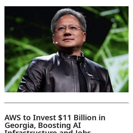
AWS to Invest $11 Billion in
Georgia, Boosting AI
Infrastructure and Jobs