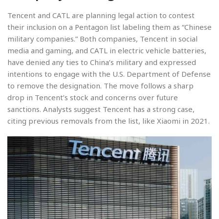
Tencent and CATL are planning legal action to contest
their inclusion on a Pentagon list labeling them as “Chinese
military companies.” Both companies, Tencent in social
media and gaming, and CATL in electric vehicle batteries,
have denied any ties to China’s military and expressed
intentions to engage with the U.S. Department of Defense
to remove the designation. The move follows a sharp
drop in Tencent’s stock and concerns over future
sanctions. Analysts suggest Tencent has a strong case,
citing previous removals from the list, like Xiaomi in 2021.