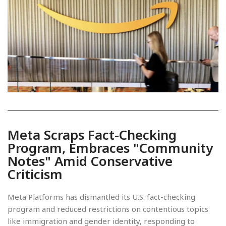
Meta Scraps Fact-Checking
Program, Embraces "Community
Notes" Amid Conservative
Criticism
Meta Platforms has dismantled its U.S. fact-checking
program and reduced restrictions on contentious topics
like immigration and gender identity, responding to