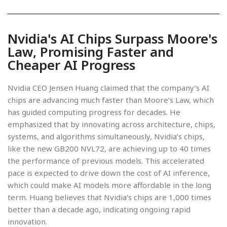
Nvidia's AI Chips Surpass Moore's
Law, Promising Faster and
Cheaper AI Progress
Nvidia CEO Jensen Huang claimed that the company’s AI
chips are advancing much faster than Moore’s Law, which
has guided computing progress for decades. He
emphasized that by innovating across architecture, chips,
systems, and algorithms simultaneously, Nvidia’s chips,
like the new GB200 NVL72, are achieving up to 40 times
the performance of previous models. This accelerated
pace is expected to drive down the cost of AI inference,
which could make AI models more affordable in the long
term. Huang believes that Nvidia’s chips are 1,000 times
better than a decade ago, indicating ongoing rapid
innovation.