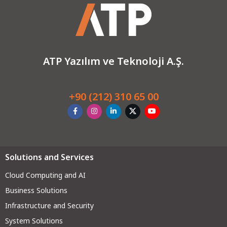
ATP Yazılım ve Teknoloji A.Ş.
+90 (212) 310 65 00
Solutions and Services
Cloud Computing and AI
Business Solutions
Infrastructure and Security
System Solutions