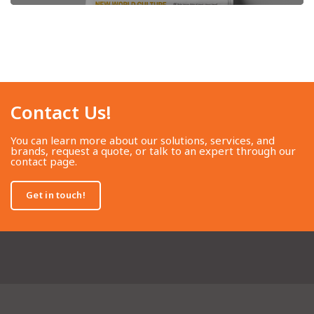
Contact Us!​
You can learn more about our solutions, services, and
brands, request a quote, or talk to an expert through our
contact page.
Get in touch!