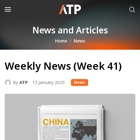
News and Articles
Home
News
Weekly News (Week 41)
By
ATP
13 January 2025
News