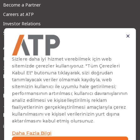
Become a Partner
Careers at ATP
Investor Relations
Sustainability
Address
Emirhan Cad. No:109 Kat:9 Atakule
34349 Beşiktaş, İstanbul, Türkiye
Phone
+90 (212) 310 65 00
Fax
+90 (212) 310 65 64
E-mail
info@atptech.com