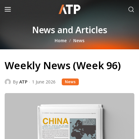
News and Articles
Home
News
Weekly News (Week 96)
By
ATP
1 June 2026
News