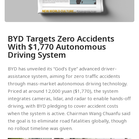
BYD Targets Zero Accidents
With $1,770 Autonomous
Driving System
BYD has unveiled its “God’s Eye” advanced driver-
assistance system, aiming for zero traffic accidents
through mass-market autonomous driving technology.
Priced at around 12,000 yuan ($1,770), the system
integrates cameras, lidar, and radar to enable hands-off
driving, with BYD pledging to cover accident costs
when the system is active. Chairman Wang Chuanfu said
the goal is to eliminate road fatalities globally, though
no rollout timeline was given.