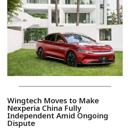
Wingtech Moves to Make
Nexperia China Fully
Independent Amid Ongoing
Dispute