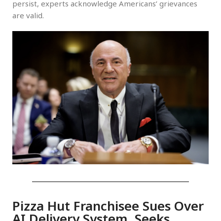
persist, experts acknowledge Americans’ grievances
are valid.
Pizza Hut Franchisee Sues Over
AI Delivery System, Seeks