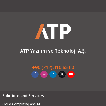
ATP Yazılım ve Teknoloji A.Ş.
+90 (212) 310 65 00
Solutions and Services
Cloud Computing and AI