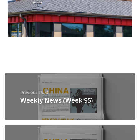
Previous Post
Weekly News (Week 95)