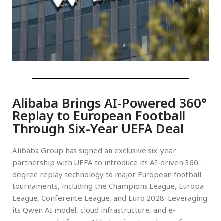
Alibaba Brings AI-Powered 360°
Replay to European Football
Through Six-Year UEFA Deal
Alibaba Group has signed an exclusive six-year
partnership with UEFA to introduce its AI-driven 360-
degree replay technology to major European football
tournaments, including the Champions League, Europa
League, Conference League, and Euro 2028. Leveraging
its Qwen AI model, cloud infrastructure, and e-