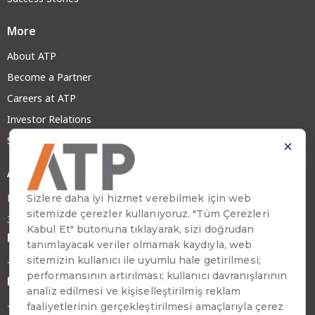
More
About ATP
Become a Partner
Careers at ATP
Investor Relations
Sustainability
Address
Emirhan Cad. No:109 Kat:9 Atakule
34349 Beşiktaş, İstanbul, Türkiye
Phone
+90 (212) 310 65 00
Fax
+90 (212) 310 65 64