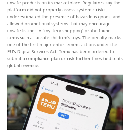
unsafe products on its marketplace. Regulators say the
platform did not properly assess systemic risks,
underestimated the presence of hazardous goods, and
allowed promotional systems that may encourage
unsafe listings. A “mystery shopping” probe found
items such as unsafe children’s toys. The penalty marks
one of the first major enforcement actions under the
EU’s Digital Services Act. Temu has been ordered to
submit a compliance plan or risk further fines tied to its
global revenue.