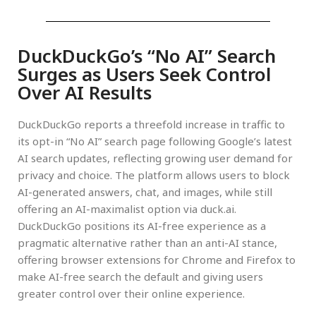
DuckDuckGo’s “No AI” Search
Surges as Users Seek Control
Over AI Results
DuckDuckGo reports a threefold increase in traffic to
its opt-in “No AI” search page following Google’s latest
AI search updates, reflecting growing user demand for
privacy and choice. The platform allows users to block
AI-generated answers, chat, and images, while still
offering an AI-maximalist option via duck.ai.
DuckDuckGo positions its AI-free experience as a
pragmatic alternative rather than an anti-AI stance,
offering browser extensions for Chrome and Firefox to
make AI-free search the default and giving users
greater control over their online experience.