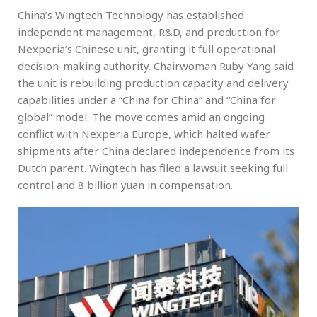
China’s Wingtech Technology has established
independent management, R&D, and production for
Nexperia’s Chinese unit, granting it full operational
decision-making authority. Chairwoman Ruby Yang said
the unit is rebuilding production capacity and delivery
capabilities under a “China for China” and “China for
global” model. The move comes amid an ongoing
conflict with Nexperia Europe, which halted wafer
shipments after China declared independence from its
Dutch parent. Wingtech has filed a lawsuit seeking full
control and 8 billion yuan in compensation.