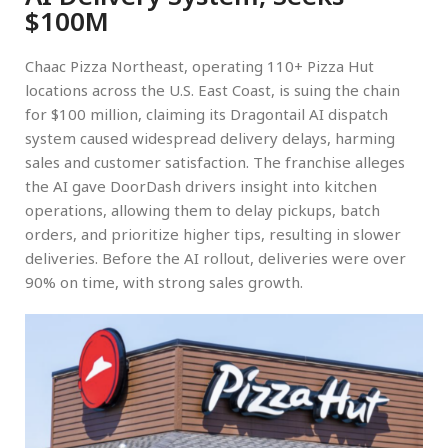
$100M
Chaac Pizza Northeast, operating 110+ Pizza Hut
locations across the U.S. East Coast, is suing the chain
for $100 million, claiming its Dragontail AI dispatch
system caused widespread delivery delays, harming
sales and customer satisfaction. The franchise alleges
the AI gave DoorDash drivers insight into kitchen
operations, allowing them to delay pickups, batch
orders, and prioritize higher tips, resulting in slower
deliveries. Before the AI rollout, deliveries were over
90% on time, with strong sales growth.