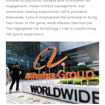
commerce platforms, Alibaba aims to enhance fan
engagement, media content management, and
immersive viewing experiences. UEFA president
Aleksander Ceferin emphasized the potential to bring
fans closer to the game, while Alibaba chairman Joe
Tsai highlighted the technology’s role in transforming
the sports experience.