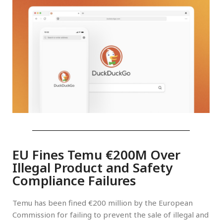
EU Fines Temu €200M Over
Illegal Product and Safety
Compliance Failures
Temu has been fined €200 million by the European
Commission for failing to prevent the sale of illegal and