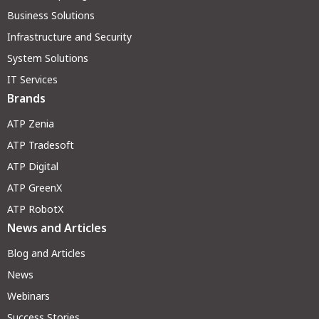
Business Solutions
Infrastructure and Security
System Solutions
IT Services
Brands
ATP Zenia
ATP Tradesoft
ATP Digital
ATP GreenX
ATP RobotX
News and Articles
Blog and Articles
News
Webinars
Success Stories