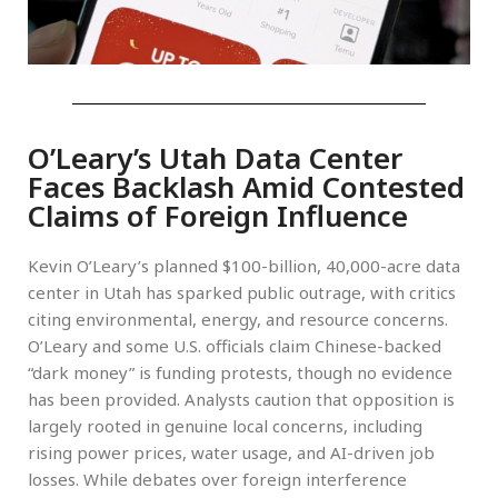
O’Leary’s Utah Data Center
Faces Backlash Amid Contested
Claims of Foreign Influence
Kevin O’Leary’s planned $100-billion, 40,000-acre data
center in Utah has sparked public outrage, with critics
citing environmental, energy, and resource concerns.
O’Leary and some U.S. officials claim Chinese-backed
“dark money” is funding protests, though no evidence
has been provided. Analysts caution that opposition is
largely rooted in genuine local concerns, including
rising power prices, water usage, and AI-driven job
losses. While debates over foreign interference