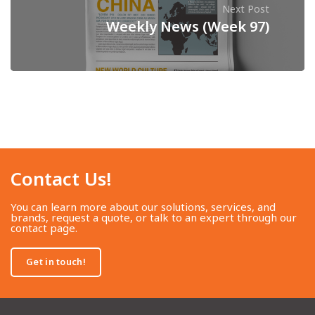
Next Post
Weekly News (Week 97)
Contact Us!​
You can learn more about our solutions, services, and
brands, request a quote, or talk to an expert through our
contact page.
Get in touch!