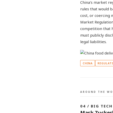
China's market reg
rules that would 
cost, or coercing
Market Regulation
competition that 
must publicly disc
legal liabilities.
CHINA
REGULAT
AROUND THE WO
04 / BIG TECH
Mark Zuckerb