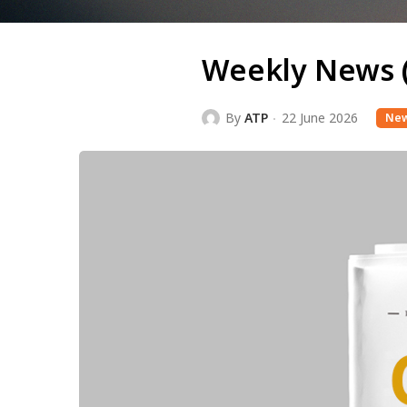
Weekly News 
By
ATP
22 June 2026
Ne