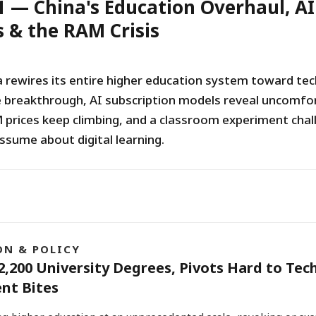
1 — China's Education Overhaul, AI
 & the RAM Crisis
a rewires its entire higher education system toward tec
 breakthrough, AI subscription models reveal uncomfo
prices keep climbing, and a classroom experiment chal
ssume about digital learning.
ON & POLICY
2,200 University Degrees, Pivots Hard to Tec
nt Bites