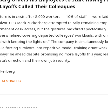
 Layoffs Culled Their Colleagues
lture is in crisis after 8,000 workers — 10% of staff — were laid
 pivot. CEO Mark Zuckerberg attempted to rally remaining empl
manent desk access, but the gestures backfired spectacularly
verwhelmed covering departed colleagues' workloads, with one
 with keeping the lights on." The company is simultaneously lo
ile forcing survivors into repetitive model-training grunt wor
t days" lie ahead despite promising no more layoffs this year, 
ta's direction and their own job security.
AI STRATEGY