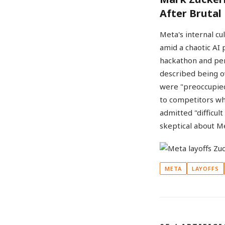
After Brutal
Meta's internal cu
amid a chaotic AI
hackathon and per
described being o
were "preoccupied
to competitors wh
admitted "difficul
skeptical about Me
META
LAYOFFS