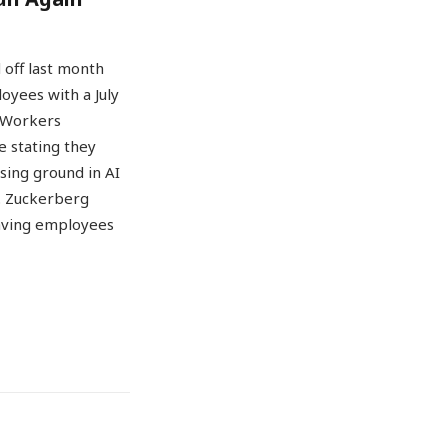
 off last month
oyees with a July
. Workers
 stating they
sing ground in AI
k. Zuckerberg
leaving employees