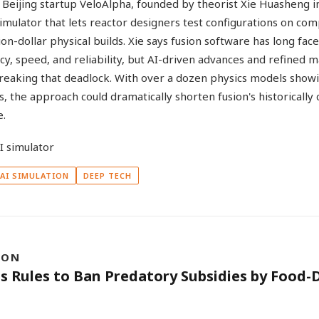
Beijing startup VeloAlpha, founded by theorist Xie Huasheng in 
imulator that lets reactor designers test configurations on co
ion-dollar physical builds. Xie says fusion software has long fac
acy, speed, and reliability, but AI-driven advances and refined 
eaking that deadlock. With over a dozen physics models show
 the approach could dramatically shorten fusion's historically 
e.
AI SIMULATION
DEEP TECH
ION
ts Rules to Ban Predatory Subsidies by Food-