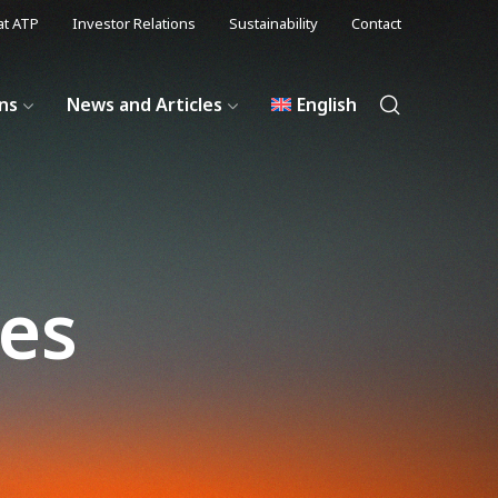
at ATP
Investor Relations
Sustainability
Contact
ons
News and Articles
English
les