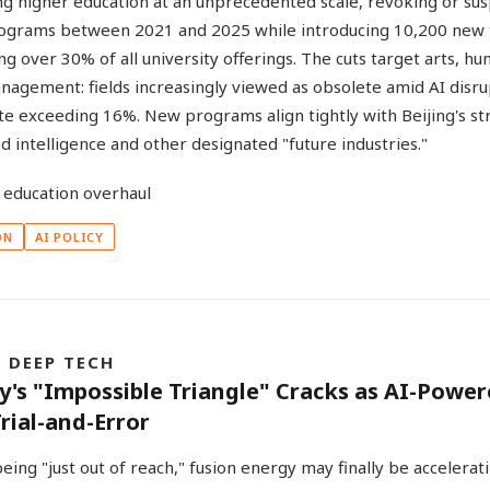
ing higher education at an unprecedented scale, revoking or s
ograms between 2021 and 2025 while introducing 10,200 new 
g over 30% of all university offerings. The cuts target arts, hu
nagement: fields increasingly viewed as obsolete amid AI disru
 exceeding 16%. New programs align tightly with Beijing's str
 intelligence and other designated "future industries."
ON
AI POLICY
& DEEP TECH
y's "Impossible Triangle" Cracks as AI-Powe
rial-and-Error
eing "just out of reach," fusion energy may finally be accelerat