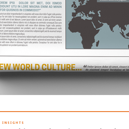
H INSIGHTS