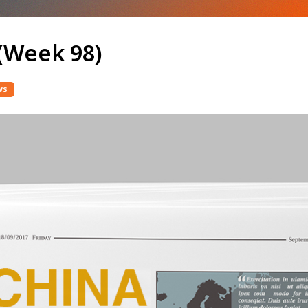
(Week 98)
ws