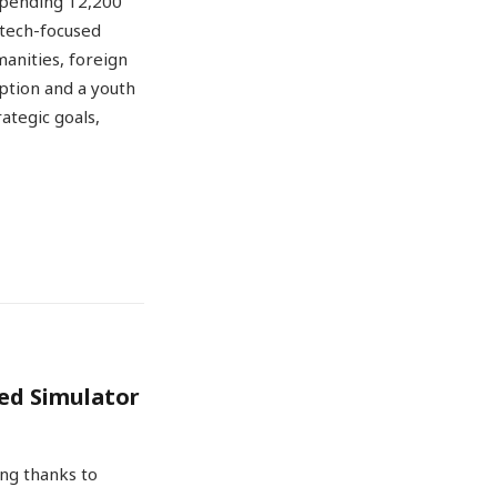
uspending 12,200
tech-focused
manities, foreign
ption and a youth
ategic goals,
red Simulator
ing thanks to