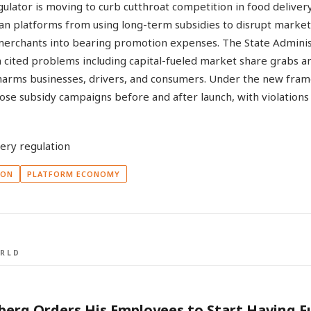
ulator is moving to curb cutthroat competition in food deliver
ban platforms from using long-term subsidies to disrupt market
 merchants into bearing promotion expenses. The State Adminis
 cited problems including capital-fueled market share grabs an
harms businesses, drivers, and consumers. Under the new fra
lose subsidy campaigns before and after launch, with violations
ION
PLATFORM ECONOMY
RLD
erg Orders His Employees to Start Having F