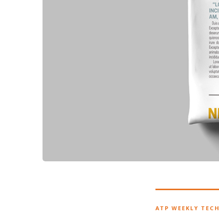
ATP WEEKLY TEC