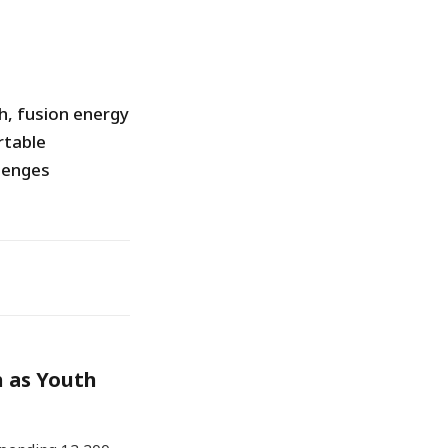
h, fusion energy
rtable
lenges
h as Youth