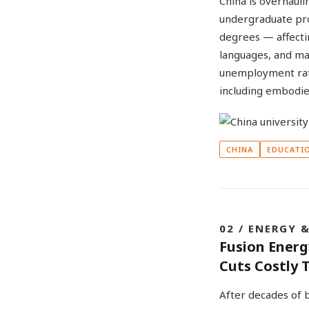
China is overhaul
undergraduate pr
degrees — affectin
languages, and ma
unemployment rate
including embodied
CHINA
EDUCATI
02 / ENERGY 
Fusion Energ
Cuts Costly T
After decades of b