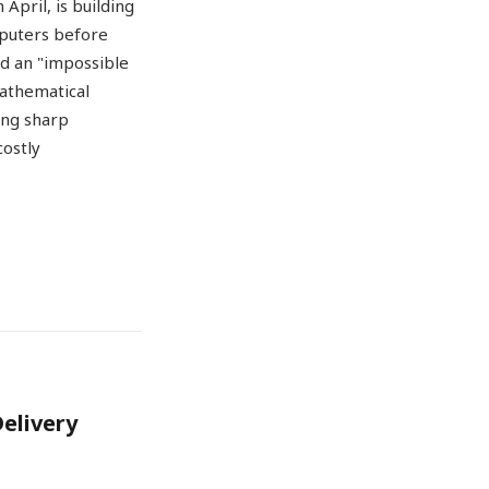
April, is building
mputers before
ed an "impossible
mathematical
ing sharp
costly
Delivery