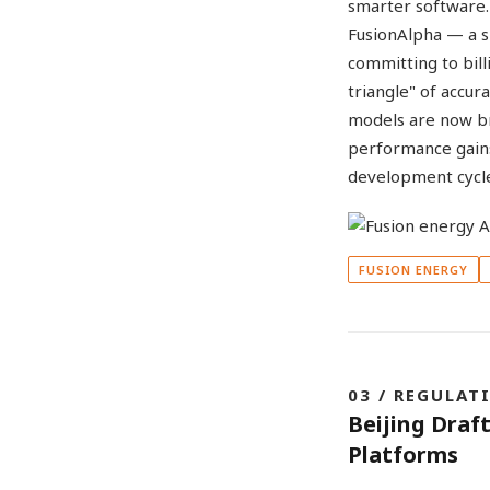
smarter software. 
FusionAlpha — a s
committing to bill
triangle" of accur
models are now br
performance gains,
development cycl
FUSION ENERGY
03 / REGULAT
Beijing Draf
Platforms