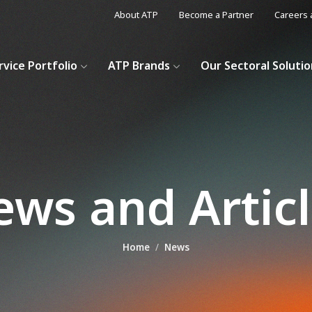
About ATP
Become a Partner
Careers 
rvice Portfolio
ATP Brands
Our Sectoral Soluti
ws and Artic
Home
News