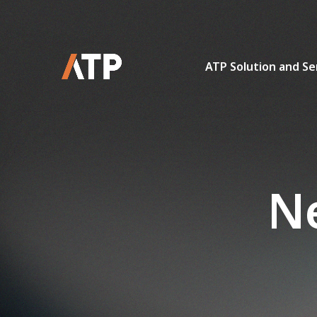
ATP Solution and Se
Ne