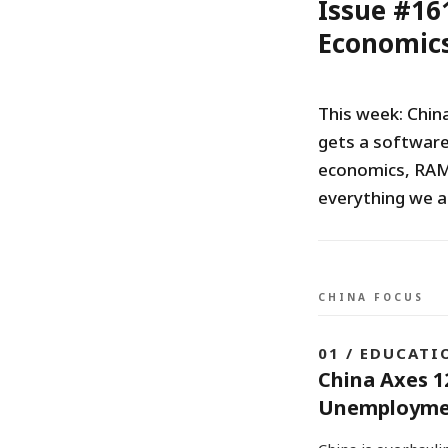
Issue #16
Economics
This week: Chin
gets a software
economics, RAM 
everything we a
CHINA FOCUS
01 / EDUCATI
China Axes 1
Unemployme