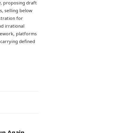
y, proposing draft
s, selling below
tration for
d irrational
mework, platforms
 carrying defined
un Again